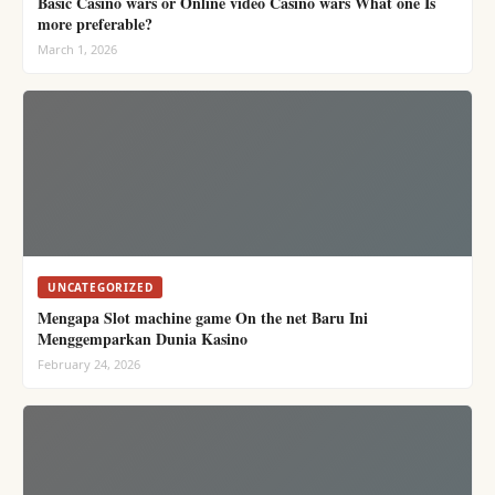
Basic Casino wars or Online video Casino wars What one Is
more preferable?
March 1, 2026
UNCATEGORIZED
Mengapa Slot machine game On the net Baru Ini
Menggemparkan Dunia Kasino
February 24, 2026