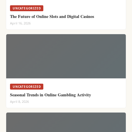
UNCATEGORIZED
The Future of Online Slots and Digital Casinos
April 16, 2026
UNCATEGORIZED
Seasonal Trends in Online Gambling Activity
April 8, 2026