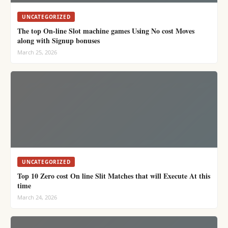
UNCATEGORIZED
The top On-line Slot machine games Using No cost Moves
along with Signup bonuses
March 25, 2026
UNCATEGORIZED
Top 10 Zero cost On line Slit Matches that will Execute At this
time
March 24, 2026