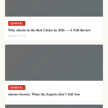
GENERAL
Why olxtoto Is the Best Choice in 2026 — A Full Review
August 8, 2026
GENERAL
olxtoto Secrets: What the Experts Don’t Tell You