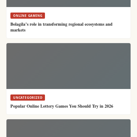
ONLINE GAMING
Bolagila’s role in transforming regional ecosystems and
markets
UNCATEGORIZED
Popular Online Lottery Games You Should Try in 2026