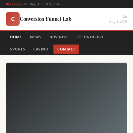
Breaking:
Saturday, August 8, 2026
Sat
Conversion Funnel Lab
C
Aug 8, 2026
HOME
NEWS
BUSINESS
TECHNOLOGY
SPORTS
CASINO
CONTACT