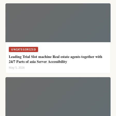
UNCATEGORIZED
Leading Trial Slot machine Real estate agents together with
24/7 Parts of asia Server Accessibility
May 5, 2026