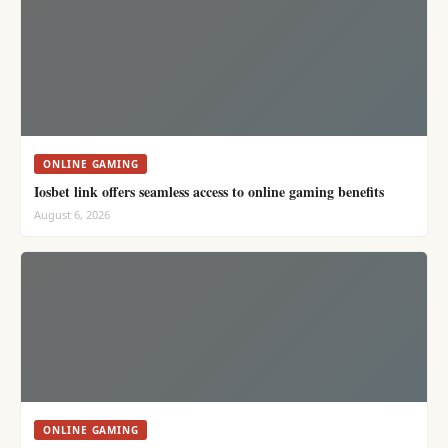
ONLINE GAMING
Iosbet link offers seamless access to online gaming benefits
August 6, 2026
ONLINE GAMING