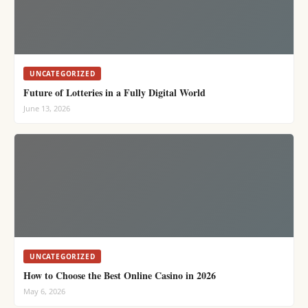
UNCATEGORIZED
Future of Lotteries in a Fully Digital World
June 13, 2026
UNCATEGORIZED
How to Choose the Best Online Casino in 2026
May 6, 2026