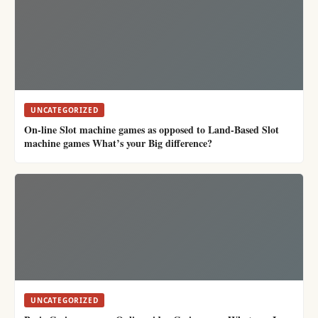
UNCATEGORIZED
On-line Slot machine games as opposed to Land-Based Slot
machine games What’s your Big difference?
UNCATEGORIZED