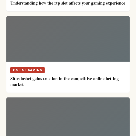
Understanding how the rtp slot affects your gaming experience
ONLINE GAMING
Situs iosbet gains traction in the competitive online betting
market