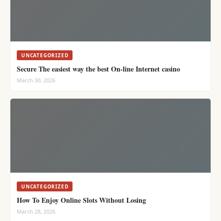
UNCATEGORIZED
Secure The easiest way the best On-line Internet casino
March 30, 2026
UNCATEGORIZED
How To Enjoy Online Slots Without Losing
March 28, 2026