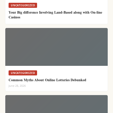
UNCATEGORIZED
Your Big difference Involving Land-Based along with On-line
Casinos
UNCATEGORIZED
Common Myths About Online Lotteries Debunked
June 28, 2026