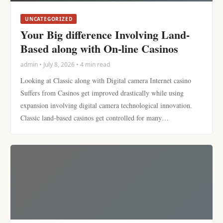
UNCATEGORIZED
Your Big difference Involving Land-
Based along with On-line Casinos
admin • July 8, 2026 • 4 min read
Looking at Classic along with Digital camera Internet casino
Suffers from Casinos get improved drastically while using
expansion involving digital camera technological innovation.
Classic land-based casinos get controlled for many…