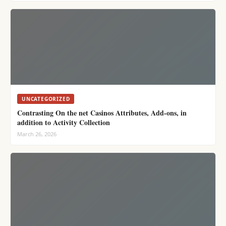
UNCATEGORIZED
Contrasting On the net Casinos Attributes, Add-ons, in
addition to Activity Collection
March 26, 2026