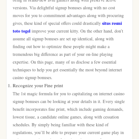
versions. Via delightful signup bonuses along with no cost
moves for you to commitment advantages along with procuring
situs resmi
gives, these kind of special offers could drastically
toto togel
improve your current kitty. On the other hand, don’t
assume all signup bonuses are set up identical, along with
finding out how to optimize these people might make a
tremendous big difference as part of your on-line playing
expertise. On this page, many of us disclose a few essential
techniques to help you get essentially the most beyond internet
casino signup bonuses.
Recognize your Fine print
The 1st magic formula for you to capitalizing on internet casino
signup bonuses can be looking at your details in it. Every single
benefit incorporates fine print, which include gaming demands,
lowest tissue, a candidate online games, along with cessation
schedules. By simply being familiar with these kind of
regulations, you’ll be able to prepare your current game play in