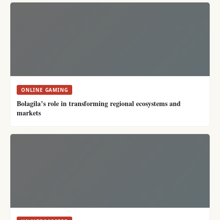
ONLINE GAMING
Bolagila’s role in transforming regional ecosystems and
markets