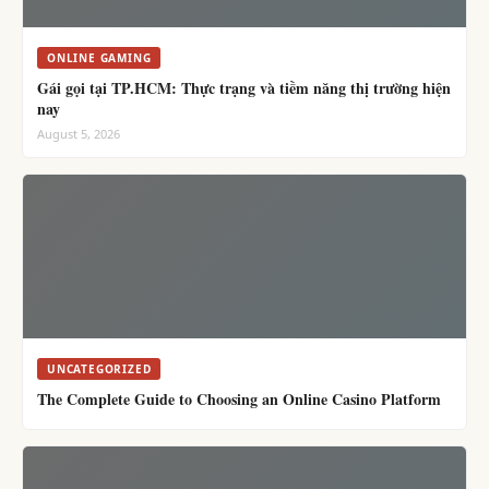
ONLINE GAMING
Gái gọi tại TP.HCM: Thực trạng và tiềm năng thị trường hiện
nay
August 5, 2026
UNCATEGORIZED
The Complete Guide to Choosing an Online Casino Platform