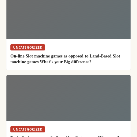
UNCATEGORIZED
On-line Slot machine games as opposed to Land-Based Slot
machine games What’s your Big difference?
UNCATEGORIZED