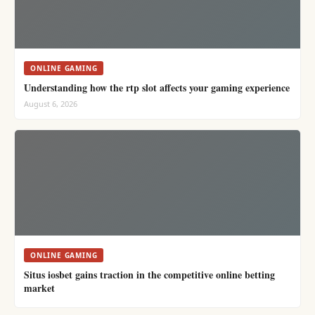
ONLINE GAMING
Understanding how the rtp slot affects your gaming experience
August 6, 2026
ONLINE GAMING
Situs iosbet gains traction in the competitive online betting
market