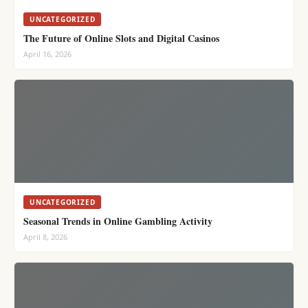
UNCATEGORIZED
The Future of Online Slots and Digital Casinos
April 16, 2026
UNCATEGORIZED
Seasonal Trends in Online Gambling Activity
April 8, 2026