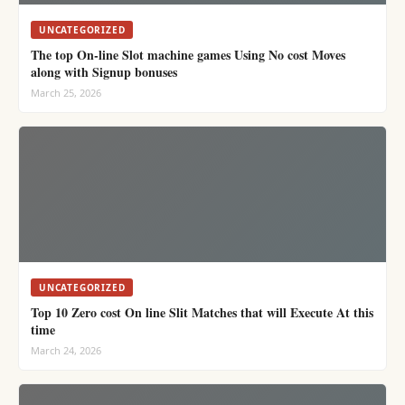
UNCATEGORIZED
The top On-line Slot machine games Using No cost Moves
along with Signup bonuses
March 25, 2026
UNCATEGORIZED
Top 10 Zero cost On line Slit Matches that will Execute At this
time
March 24, 2026