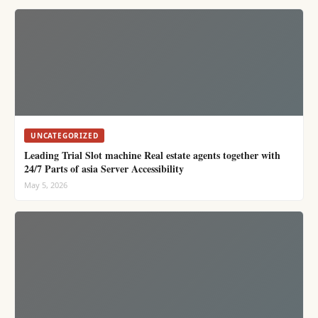
UNCATEGORIZED
Leading Trial Slot machine Real estate agents together with
24/7 Parts of asia Server Accessibility
May 5, 2026