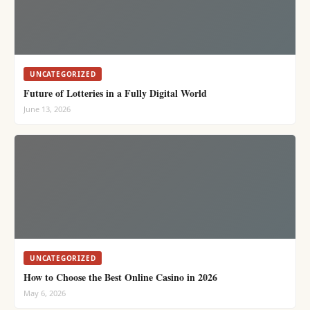
UNCATEGORIZED
Future of Lotteries in a Fully Digital World
June 13, 2026
UNCATEGORIZED
How to Choose the Best Online Casino in 2026
May 6, 2026