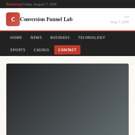
Breaking:
Friday, August 7, 2026
Fri
Conversion Funnel Lab
C
Aug 7, 2026
HOME
NEWS
BUSINESS
TECHNOLOGY
SPORTS
CASINO
CONTACT