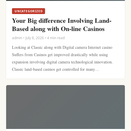
UNCATEGORIZED
Your Big difference Involving Land-
Based along with On-line Casinos
admin • July 8, 2026 • 4 min read
Looking at Classic along with Digital camera Internet casino
Suffers from Casinos get improved drastically while using
expansion involving digital camera technological innovation.
Classic land-based casinos get controlled for many…