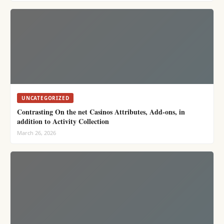
UNCATEGORIZED
Contrasting On the net Casinos Attributes, Add-ons, in
addition to Activity Collection
March 26, 2026