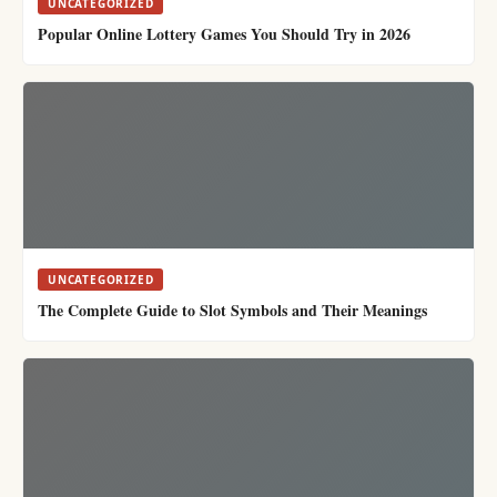
UNCATEGORIZED
Popular Online Lottery Games You Should Try in 2026
UNCATEGORIZED
The Complete Guide to Slot Symbols and Their Meanings