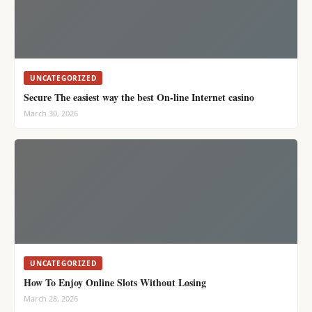
UNCATEGORIZED
Secure The easiest way the best On-line Internet casino
March 30, 2026
UNCATEGORIZED
How To Enjoy Online Slots Without Losing
March 28, 2026