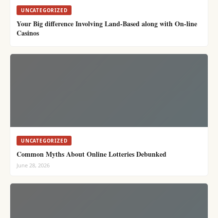
UNCATEGORIZED
Your Big difference Involving Land-Based along with On-line
Casinos
UNCATEGORIZED
Common Myths About Online Lotteries Debunked
June 28, 2026