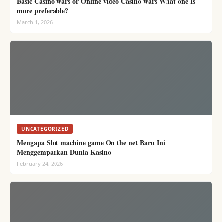
Basic Casino wars or Online video Casino wars What one Is
more preferable?
March 1, 2026
UNCATEGORIZED
Mengapa Slot machine game On the net Baru Ini
Menggemparkan Dunia Kasino
February 24, 2026