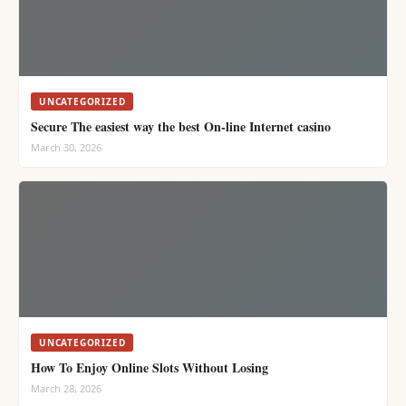
UNCATEGORIZED
Secure The easiest way the best On-line Internet casino
March 30, 2026
UNCATEGORIZED
How To Enjoy Online Slots Without Losing
March 28, 2026