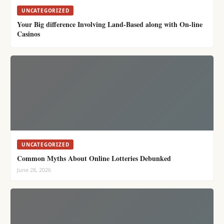
UNCATEGORIZED
Your Big difference Involving Land-Based along with On-line
Casinos
UNCATEGORIZED
Common Myths About Online Lotteries Debunked
June 28, 2026