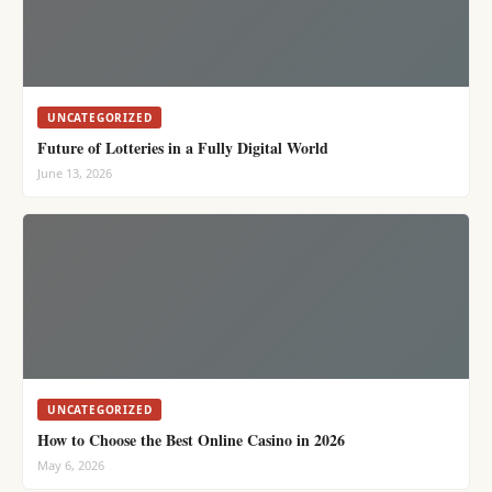
UNCATEGORIZED
Future of Lotteries in a Fully Digital World
June 13, 2026
UNCATEGORIZED
How to Choose the Best Online Casino in 2026
May 6, 2026