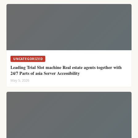
UNCATEGORIZED
Leading Trial Slot machine Real estate agents together with
24/7 Parts of asia Server Accessibility
May 5, 2026