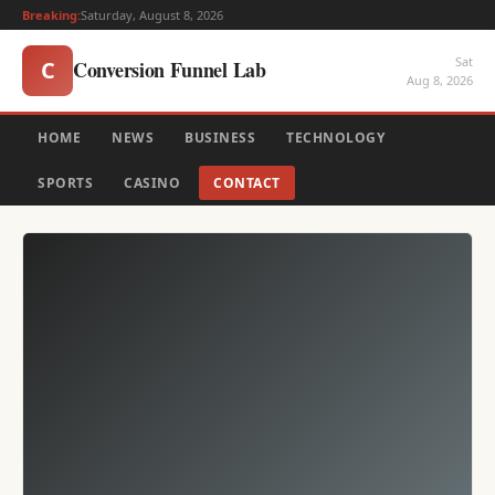
Breaking:
Saturday, August 8, 2026
Sat
Conversion Funnel Lab
C
Aug 8, 2026
HOME
NEWS
BUSINESS
TECHNOLOGY
SPORTS
CASINO
CONTACT