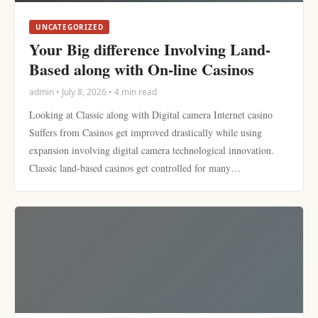
UNCATEGORIZED
Your Big difference Involving Land-
Based along with On-line Casinos
admin • July 8, 2026 • 4 min read
Looking at Classic along with Digital camera Internet casino
Suffers from Casinos get improved drastically while using
expansion involving digital camera technological innovation.
Classic land-based casinos get controlled for many…