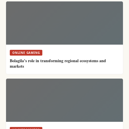
ONLINE GAMING
Bolagila’s role in transforming regional ecosystems and
markets