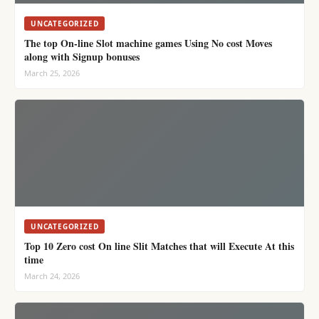
UNCATEGORIZED
The top On-line Slot machine games Using No cost Moves
along with Signup bonuses
March 25, 2026
UNCATEGORIZED
Top 10 Zero cost On line Slit Matches that will Execute At this
time
March 24, 2026