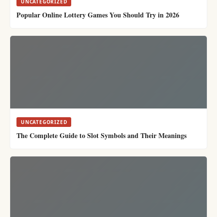
UNCATEGORIZED
Popular Online Lottery Games You Should Try in 2026
UNCATEGORIZED
The Complete Guide to Slot Symbols and Their Meanings