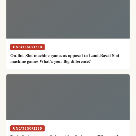
UNCATEGORIZED
On-line Slot machine games as opposed to Land-Based Slot
machine games What’s your Big difference?
UNCATEGORIZED