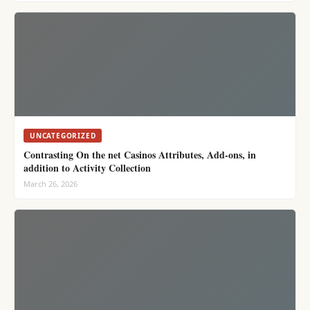
UNCATEGORIZED
Contrasting On the net Casinos Attributes, Add-ons, in
addition to Activity Collection
March 26, 2026