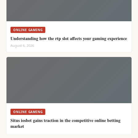
ONLINE GAMING
Understanding how the rtp slot affects your gaming experience
August 6, 2026
ONLINE GAMING
Situs iosbet gains traction in the competitive online betting
market