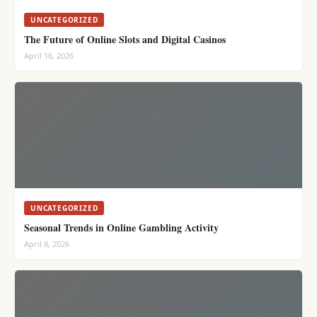
UNCATEGORIZED
The Future of Online Slots and Digital Casinos
April 16, 2026
UNCATEGORIZED
Seasonal Trends in Online Gambling Activity
April 8, 2026