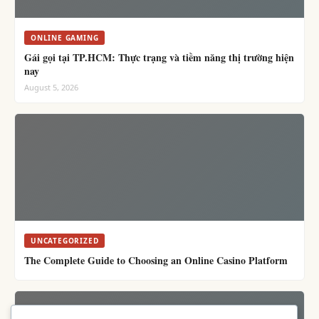
ONLINE GAMING
Gái gọi tại TP.HCM: Thực trạng và tiềm năng thị trường hiện
nay
August 5, 2026
UNCATEGORIZED
The Complete Guide to Choosing an Online Casino Platform