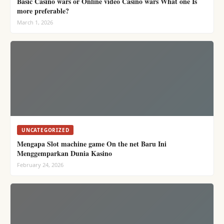
Basic Casino wars or Online video Casino wars What one Is
more preferable?
March 1, 2026
UNCATEGORIZED
Mengapa Slot machine game On the net Baru Ini
Menggemparkan Dunia Kasino
February 24, 2026