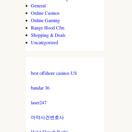
General
Online Casinos
Online Gaming
Range Hood Cfm
Shopping & Deals
Uncategorized
best offshore casinos US
bandar 36
laser247
마약사건변호사
Halal-Fleisch Berlin