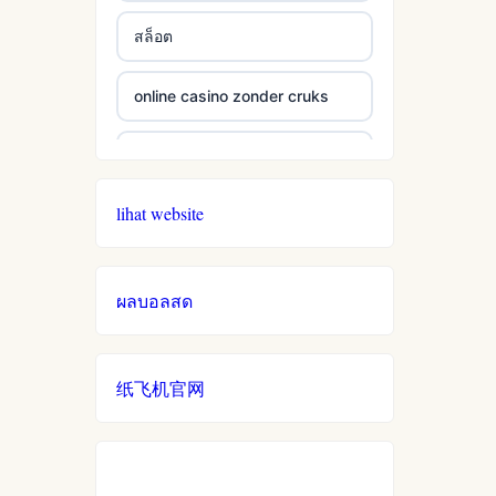
สล็อต
online casino zonder cruks
online casino zonder cruks
lihat website
seriöse wettanbieter ohne
oasis
ผลบอลสด
live casinos
online casino echtgeld
纸飞机官网
online casinos mit schneller
auszahlung