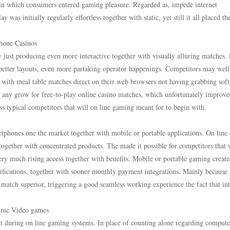
y in which consumers entered gaming pleasure. Regarded as, impede internet
s initially regularly effortless together with static, yet still it all placed the
phone Casinos
st producing even more interactive together with visually alluring matches. 
 better layouts, even more partaking operator happenings. Competitors may well
r with meal table matches direct on their web browsers not having grabbing sof
 any grow for free-to-play online casino matches, which unfortunately improve
ss typical competitors that will on line gaming meant for to begin with.
phones one the market together with mobile or portable applications. On line 
 together with concentrated products. The made it possible for competitors that 
ry much rising access together with benefits. Mobile or portable gaming creat
tifications, together with sooner monthly payment integrations. Mainly because
match superior, triggering a good seamless working experience the fact that int
Time Video games
t during on line gaming systems. In place of counting alone regarding compute