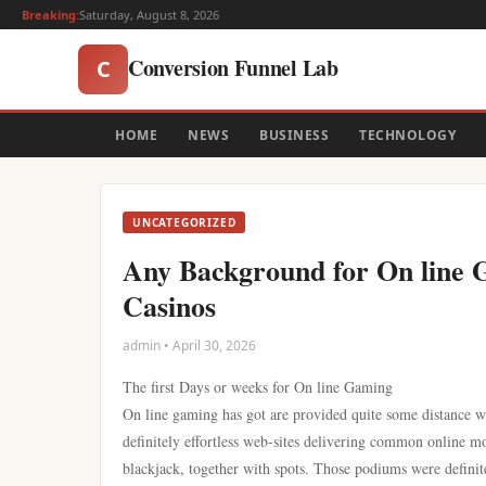
Breaking:
Saturday, August 8, 2026
Conversion Funnel Lab
C
HOME
NEWS
BUSINESS
TECHNOLOGY
UNCATEGORIZED
Any Background for On line 
Casinos
admin • April 30, 2026
The first Days or weeks for On line Gaming
On line gaming has got are provided quite some distance wi
definitely effortless web-sites delivering common online m
blackjack, together with spots. Those podiums were definite