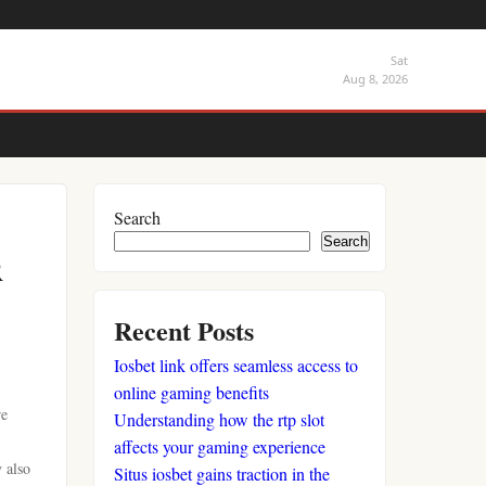
Sat
Aug 8, 2026
Search
Search
R
Recent Posts
Iosbet link offers seamless access to
online gaming benefits
re
Understanding how the rtp slot
affects your gaming experience
 also
Situs iosbet gains traction in the