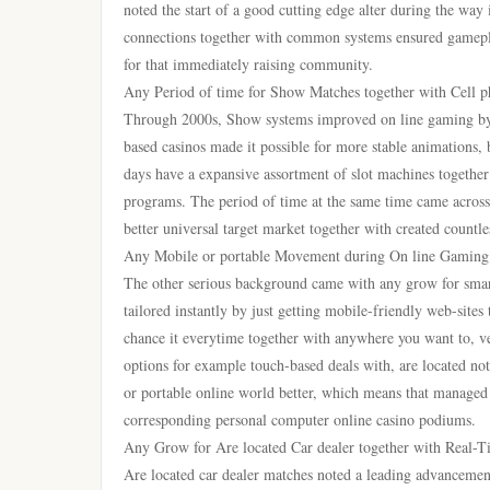
noted the start of a good cutting edge alter during the wa
connections together with common systems ensured gameplay wa
for that immediately raising community.
Any Period of time for Show Matches together with Cell 
Through 2000s, Show systems improved on line gaming by ju
based casinos made it possible for more stable animations,
days have a expansive assortment of slot machines togethe
programs. The period of time at the same time came across
better universal target market together with created countle
Any Mobile or portable Movement during On line Gaming
The other serious background came with any grow for smart
tailored instantly by just getting mobile-friendly web-sites
chance it everytime together with anywhere you want to, ve
options for example touch-based deals with, are located no
or portable online world better, which means that managed 
corresponding personal computer online casino podiums.
Any Grow for Are located Car dealer together with Real-
Are located car dealer matches noted a leading advancemen