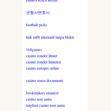
군형사변호사
football picks
link m88 alternatif tanpa blokir
168games
casino zonder limiet
casino zonder limieten
casino europei online
casino senza documenti
bookmakers stranieri
casino non aams
migliori casino non aams