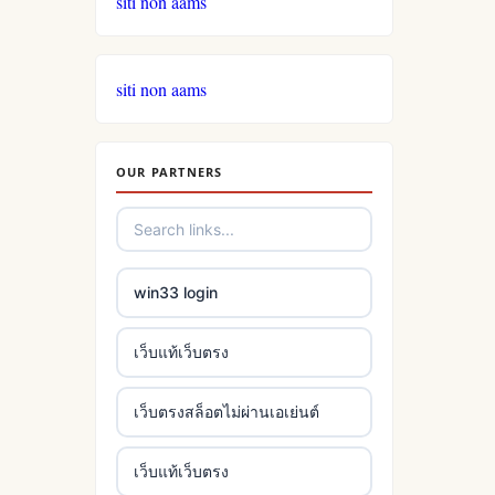
siti non aams
siti non aams
OUR PARTNERS
win33 login
เว็บแท้เว็บตรง
เว็บตรงสล็อตไม่ผ่านเอเย่นต์
เว็บแท้เว็บตรง