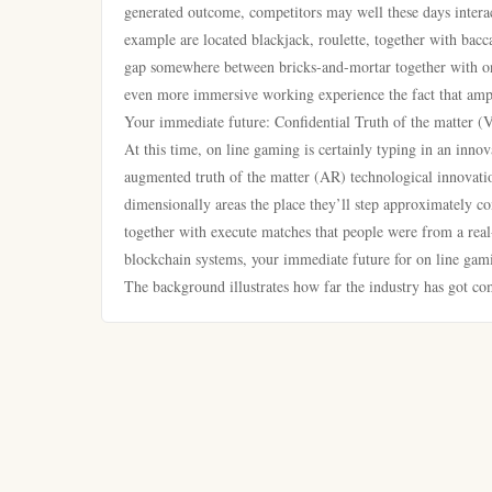
generated outcome, competitors may well these days interact
example are located blackjack, roulette, together with bacc
gap somewhere between bricks-and-mortar together with onli
even more immersive working experience the fact that ampli
Your immediate future: Confidential Truth of the matter 
At this time, on line gaming is certainly typing in an innov
augmented truth of the matter (AR) technological innovatio
dimensionally areas the place they’ll step approximately co
together with execute matches that people were from a real
blockchain systems, your immediate future for on line gamin
The background illustrates how far the industry has got c