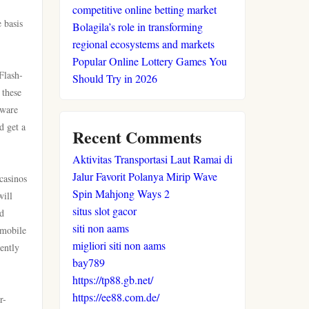
competitive online betting market
 basis
Bolagila’s role in transforming
regional ecosystems and markets
Popular Online Lottery Games You
Flash-
Should Try in 2026
 these
tware
d get a
Recent Comments
Aktivitas Transportasi Laut Ramai di
Jalur Favorit Polanya Mirip Wave
casinos
Spin Mahjong Ways 2
will
situs slot gacor
ed
siti non aams
 mobile
migliori siti non aams
ently
bay789
https://tp88.gb.net/
https://ee88.com.de/
r-