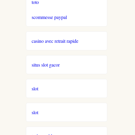
toto
neue online casinos
scommesse paypal
beste ausländische online
casinos schweiz
casino avec retrait rapide
online casino schweiz twint
gratis spiele
situs slot gacor
live casino
slot
casinos ohne verifizierung
wettanbieter ohne oasis
slot
sportwetten anbieter