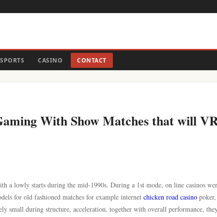
SPORTS
CASINO
CONTACT
Gaming With Show Matches that will V
th a lowly starts during the mid-1990s. During a 1st mode, on line casinos we
odels for old fashioned matches for example internet
chicken road casino
poker,
ly small during structure, acceleration, together with overall performance, they