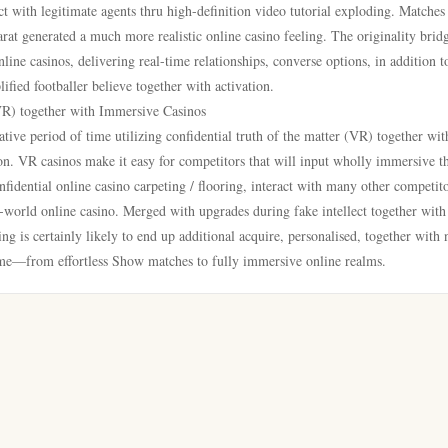
 with legitimate agents thru high-definition video tutorial exploding. Matches 
arat generated a much more realistic online casino feeling. The originality brid
ne casinos, delivering real-time relationships, converse options, in addition t
fied footballer believe together with activation.
(VR) together with Immersive Casinos
ative period of time utilizing confidential truth of the matter (VR) together wit
n. VR casinos make it easy for competitors that will input wholly immersive t
nfidential online casino carpeting / flooring, interact with many other competito
-world online casino. Merged with upgrades during fake intellect together with
g is certainly likely to end up additional acquire, personalised, together with n
ome—from effortless Show matches to fully immersive online realms.