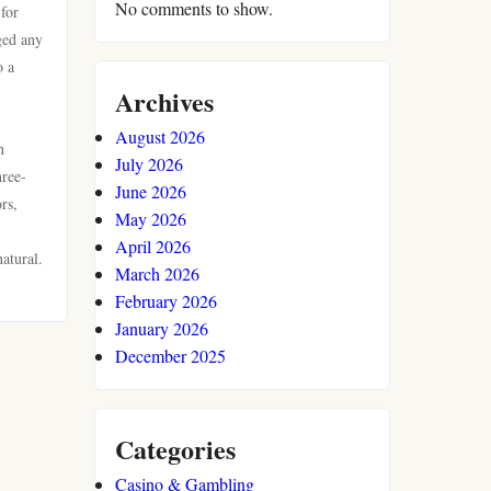
No comments to show.
for
ged any
o a
Archives
August 2026
h
July 2026
hree-
June 2026
rs,
May 2026
April 2026
atural.
March 2026
February 2026
January 2026
December 2025
Categories
Casino & Gambling