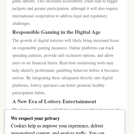
game options. This increased accessibility could lead to bigger
jackpots and greater participation, although it will also require
international cooperation to address legal and regulatory
challenges.
Responsible Gaming in the Digital Age
The growth of digital lotteries will likely bring increased focus
on responsible gaming measures. Online platforms can track
spending patterns, provide self-exclusion options, and allow
users to set financial limits. Real-time monitoring tools may
help identify problematic gambling behavior before it becomes
serious. By integrating these safeguards directly into digital
platforms, lottery operators can better promote healthy
participation habits.
A New Era of Lottery Entertainment
The future of lotteries will likely combine traditional games of
chance with innovative digital experiences. Interactive features,
We respect your privacy
live streaming, virtual reality environments, and instant
Cookies help us improve your experience, deliver
participation options may transform lotteries into a broader form
personalized content, and analyze traffic. You can