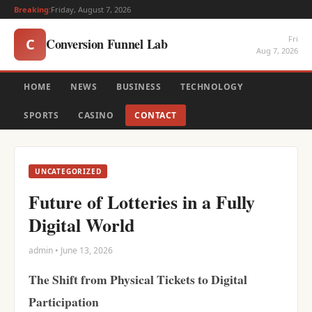
Breaking:
Friday, August 7, 2026
Fri
Conversion Funnel Lab
C
Aug 7, 2026
HOME
NEWS
BUSINESS
TECHNOLOGY
SPORTS
CASINO
CONTACT
UNCATEGORIZED
Future of Lotteries in a Fully
Digital World
admin • June 13, 2026
The Shift from Physical Tickets to Digital
Participation