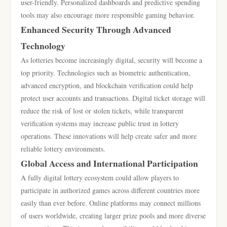
user-friendly. Personalized dashboards and predictive spending
tools may also encourage more responsible gaming behavior.
Enhanced Security Through Advanced
Technology
As lotteries become increasingly digital, security will become a
top priority. Technologies such as biometric authentication,
advanced encryption, and blockchain verification could help
protect user accounts and transactions. Digital ticket storage will
reduce the risk of lost or stolen tickets, while transparent
verification systems may increase public trust in lottery
operations. These innovations will help create safer and more
reliable lottery environments.
Global Access and International Participation
A fully digital lottery ecosystem could allow players to
participate in authorized games across different countries more
easily than ever before. Online platforms may connect millions
of users worldwide, creating larger prize pools and more diverse