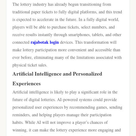
The lottery industry has already begun transitioning from
traditional paper tickets to fully digital platforms, and this trend
is expected to accelerate in the future. In a fully digital world,
players will be able to purchase tickets, select numbers, and
receive results instantly through smartphones, tablets, and other
rajabotak login
connected
devices. This transformation will
make lottery participation more convenient and accessible than
ever before, eliminating many of the limitations associated with
physical ticket sales.
Artificial Intelligence and Personalized
Experiences
Artificial intelligence is likely to play a significant role in the
future of digital lotteries. AI-powered systems could provide
personalized user experiences by recommending games, sending
reminders, and helping players manage their participation
habits. While AI will not improve a player’s chances of
winning, it can make the lottery experience more engaging and