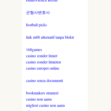
군형사변호사
football picks
link m88 alternatif tanpa blokir
168games
casino zonder limiet
casino zonder limieten
casino europei online
casino senza documenti
bookmakers stranieri
casino non aams
migliori casino non aams