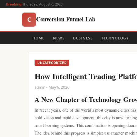
Breaking:
Thursday, August 6, 2026
Conversion Funnel Lab
C
HOME
NEWS
BUSINESS
TECHNOLOGY
UNCATEGORIZED
How Intelligent Trading Plat
admin • May 6, 2026
A New Chapter of Technology Gro
In recent years, one of the world’s most dynamic cities ha
bold vision and rapid development, this city is now turnin
smart learning systems. This combination is opening doors to
The idea behind this progress is simple: use smarter mach