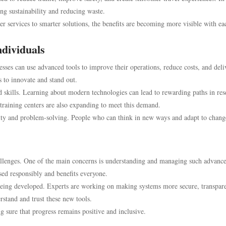
ing sustainability and reducing waste.
ter services to smarter solutions, the benefits are becoming more visible with ea
ndividuals
esses can use advanced tools to improve their operations, reduce costs, and deli
s to innovate and stand out.
nd skills. Learning about modern technologies can lead to rewarding paths in res
aining centers are also expanding to meet this demand.
tivity and problem-solving. People who can think in new ways and adapt to chang
allenges. One of the main concerns is understanding and managing such advanc
used responsibly and benefits everyone.
e being developed. Experts are working on making systems more secure, transpar
rstand and trust these new tools.
g sure that progress remains positive and inclusive.