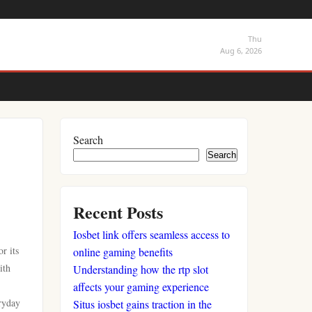
Thu
Aug 6, 2026
Search
Search
Recent Posts
Iosbet link offers seamless access to
r its
online gaming benefits
ith
Understanding how the rtp slot
affects your gaming experience
ryday
Situs iosbet gains traction in the