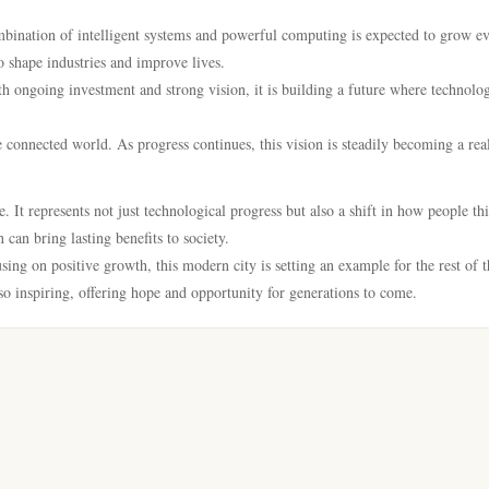
mbination of intelligent systems and powerful computing is expected to grow e
 shape industries and improve lives.
th ongoing investment and strong vision, it is building a future where technolo
e connected world. As progress continues, this vision is steadily becoming a real
 It represents not just technological progress but also a shift in how people th
 can bring lasting benefits to society.
ing on positive growth, this modern city is setting an example for the rest of t
lso inspiring, offering hope and opportunity for generations to come.