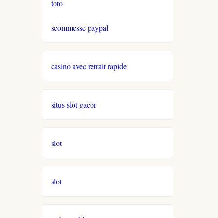
toto
neue online casinos
scommesse paypal
beste ausländische online
casinos schweiz
casino avec retrait rapide
online casino schweiz twint
gratis spiele
situs slot gacor
live casino
slot
casinos ohne verifizierung
wettanbieter ohne oasis
slot
sportwetten anbieter