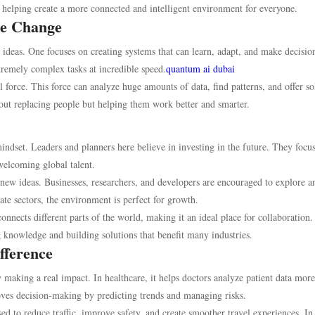
is helping create a more connected and intelligent environment for everyone.
he Change
 ideas. One focuses on creating systems that can learn, adapt, and make decisio
remely complex tasks at incredible speed.
quantum ai dubai
force. This force can analyze huge amounts of data, find patterns, and offer so
bout replacing people but helping them work better and smarter.
indset. Leaders and planners here believe in investing in the future. They focu
welcoming global talent.
o new ideas. Businesses, researchers, and developers are encouraged to explore a
te sectors, the environment is perfect for growth.
 connects different parts of the world, making it an ideal place for collaboration.
 knowledge and building solutions that benefit many industries.
fference
y making a real impact. In healthcare, it helps doctors analyze patient data more
proves decision-making by predicting trends and managing risks.
ed to reduce traffic, improve safety, and create smoother travel experiences. In