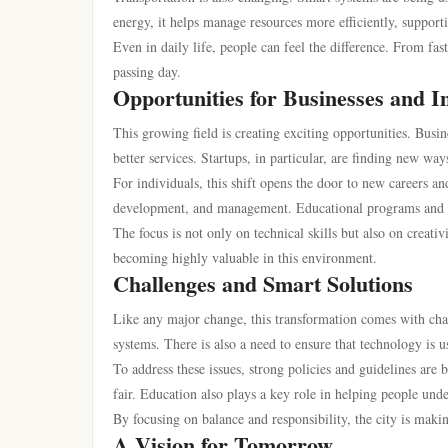
energy, it helps manage resources more efficiently, support
Even in daily life, people can feel the difference. From fas
passing day.
Opportunities for Businesses and I
This growing field is creating exciting opportunities. Busin
better services. Startups, in particular, are finding new way
For individuals, this shift opens the door to new careers a
development, and management. Educational programs and tr
The focus is not only on technical skills but also on crea
becoming highly valuable in this environment.
Challenges and Smart Solutions
Like any major change, this transformation comes with ch
systems. There is also a need to ensure that technology is 
To address these issues, strong policies and guidelines ar
fair. Education also plays a key role in helping people unde
By focusing on balance and responsibility, the city is makin
A Vision for Tomorrow