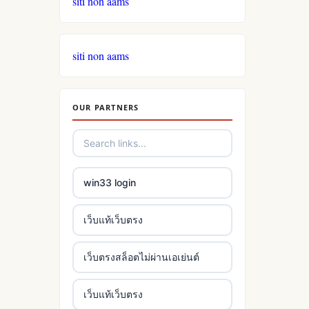
siti non aams
siti non aams
OUR PARTNERS
win33 login
เว็บแท้เว็บตรง
เว็บตรงสล็อตไม่ผ่านเอเย่นต์
เว็บแท้เว็บตรง