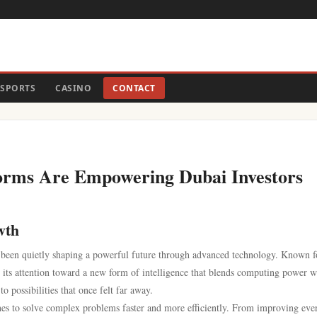
SPORTS
CASINO
CONTACT
forms Are Empowering Dubai Investors
wth
s been quietly shaping a powerful future through advanced technology. Known fo
g its attention toward a new form of intelligence that blends computing power w
 possibilities that once felt far away.
ines to solve complex problems faster and more efficiently. From improving eve