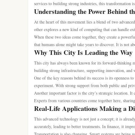
services to building strong industries, this transformation 
Understanding the Power Behind t
At the heart of this movement lies a blend of two advanced
other explores a new kind of computing that can handle ext
When these two ideas come together, they create a powerful 
that humans alone might take years to discover. It is not a
Why This City Is Leading the Way
This city has always been known for its forward-thinking m
building strong infrastructure, supporting innovation, and 
One of the key reasons behind its success is its openness t
experiment. With strong support from both public and priva
Another important factor is the city’s strategic location. It
Experts from various countries come together here, sharing
Real-Life Applications Making a Di
This advanced technology is not just a concept; it is alread
accurately, leading to better treatments. In finance, it im
Transportation is also changing. Smart systems are being us