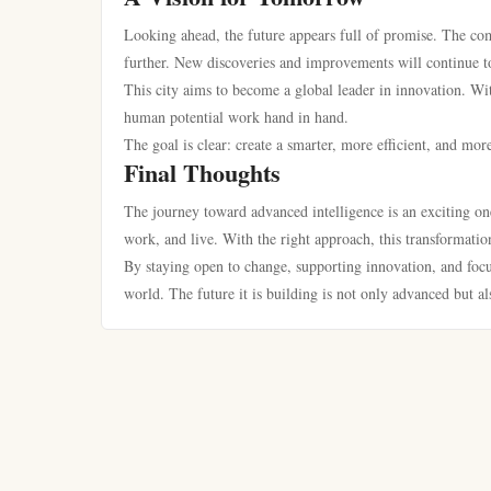
Looking ahead, the future appears full of promise. The co
further. New discoveries and improvements will continue to
This city aims to become a global leader in innovation. Wi
human potential work hand in hand.
The goal is clear: create a smarter, more efficient, and mor
Final Thoughts
The journey toward advanced intelligence is an exciting one.
work, and live. With the right approach, this transformation
By staying open to change, supporting innovation, and focus
world. The future it is building is not only advanced but a