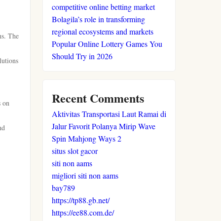
competitive online betting market
Bolagila’s role in transforming
regional ecosystems and markets
ns. The
Popular Online Lottery Games You
Should Try in 2026
lutions
Recent Comments
s on
Aktivitas Transportasi Laut Ramai di
Jalur Favorit Polanya Mirip Wave
nd
Spin Mahjong Ways 2
situs slot gacor
siti non aams
migliori siti non aams
bay789
https://tp88.gb.net/
https://ee88.com.de/