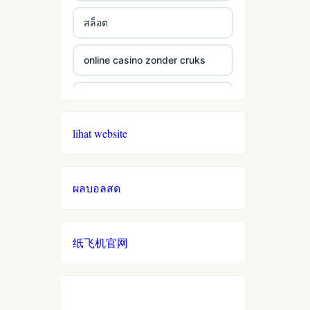
สล็อต
online casino zonder cruks
online casino zonder cruks
lihat website
seriöse wettanbieter ohne
oasis
ผลบอลสด
live casinos
online casino echtgeld
纸飞机官网
online casinos mit schneller
auszahlung