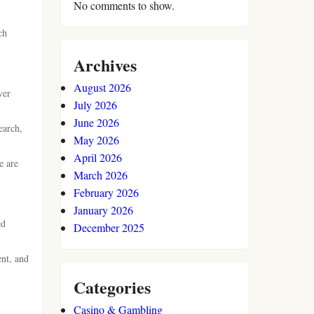
No comments to show.
ch
Archives
August 2026
ver
July 2026
June 2026
earch,
May 2026
April 2026
e are
March 2026
February 2026
January 2026
ed
December 2025
ent, and
Categories
Casino & Gambling