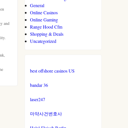
General
ven
Online Casinos
Online Gaming
gy and
Range Hood Cfm
Shopping & Deals
ity.
Uncategorized
ink,
he
best offshore casinos US
bandar 36
laser247
마약사건변호사
Halal-Fleisch Berlin