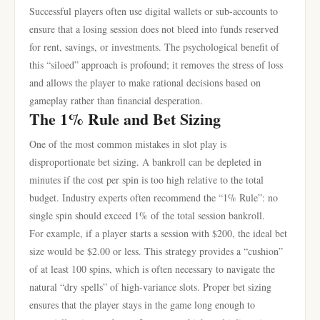
Successful players often use digital wallets or sub-accounts to
ensure that a losing session does not bleed into funds reserved
for rent, savings, or investments. The psychological benefit of
this “siloed” approach is profound; it removes the stress of loss
and allows the player to make rational decisions based on
gameplay rather than financial desperation.
The 1% Rule and Bet Sizing
One of the most common mistakes in slot play is
disproportionate bet sizing. A bankroll can be depleted in
minutes if the cost per spin is too high relative to the total
budget. Industry experts often recommend the “1% Rule”: no
single spin should exceed 1% of the total session bankroll.
For example, if a player starts a session with $200, the ideal bet
size would be $2.00 or less. This strategy provides a “cushion”
of at least 100 spins, which is often necessary to navigate the
natural “dry spells” of high-variance slots. Proper bet sizing
ensures that the player stays in the game long enough to