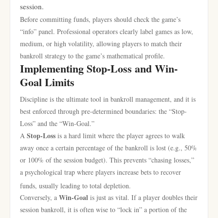
session.
Before committing funds, players should check the game’s
“info” panel. Professional operators clearly label games as low,
medium, or high volatility, allowing players to match their
bankroll strategy to the game’s mathematical profile.
Implementing Stop-Loss and Win-
Goal Limits
Discipline is the ultimate tool in bankroll management, and it is
best enforced through pre-determined boundaries: the “Stop-
Loss” and the “Win-Goal.”
Stop-Loss
A
is a hard limit where the player agrees to walk
away once a certain percentage of the bankroll is lost (e.g., 50%
or 100% of the session budget). This prevents “chasing losses,”
a psychological trap where players increase bets to recover
funds, usually leading to total depletion.
Win-Goal
Conversely, a
is just as vital. If a player doubles their
session bankroll, it is often wise to “lock in” a portion of the