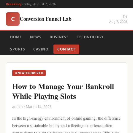
Breaking:
Friday, August 7, 2026
Fri
Conversion Funnel Lab
C
Aug 7, 2026
HOME
NEWS
BUSINESS
TECHNOLOGY
SPORTS
CASINO
CONTACT
UNCATEGORIZED
How to Manage Your Bankroll
While Playing Slots
admin • March 14, 2026
In the high-energy environment of online gaming, the difference
between a sustainable hobby and a fleeting experience often
comes down to a single factor: bankroll management. While the