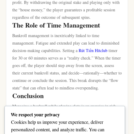
profit. By withdrawing the original stake and playing only with
the “house money,” the player guarantees a profitable session
regardless of the outcome of subsequent spins.
The Role of Time Management
Bankroll management is inextricably linked to time
management. Fatigue and extended play can lead to diminished
decision-making capabilities. Setting a
Rút Tiền Hitclub
timer
for 30 or 60 minutes serves as a “reality check.” When the timer
goes off, the player should step away from the screen, assess
their current bankroll status, and decide—rationally—whether to
continue or conclude the session. This break disrupts the “flow
state” that can often lead to mindless overspending.
Conclusion
Managing a bankroll while playing slots is an exercise in risk
assessment and self-control. By establishing a dedicated budget,
We respect your privacy
adhering to conservative bet sizing, and understanding the
Cookies help us improve your experience, deliver
volatility of the games, players can transform their experience
personalized content, and analyze traffic. You can