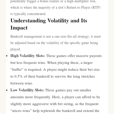
potentially trigger a bonus feature or a high-multiplier win,
which is where the majority of a slot’s Return to Player (RTP)
is typically concentrated.
Understanding Volatility and Its
Impact
Bankroll management is not a one-size-fits-all strategy; it must
be adjusted based on the volatility of the specific game being
played.
High Volatility Slots:
These games offer massive payouts
but less frequent wins. When playing these, a larger
“buffer” is required. A player might reduce their bet size
to 0.5% of their bankroll to survive the long stretches
between wins.
Low Volatility Slots:
These games pay out smaller
amounts more frequently. Here, a player can afford to be
slightly more aggressive with bet sizing, as the frequent
“micro-wins” help replenish the bankroll and extend the