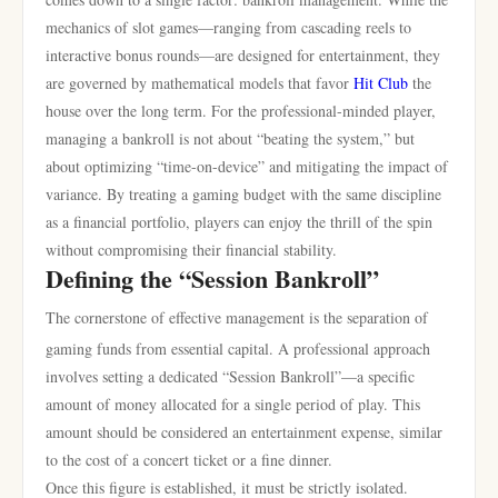
mechanics of slot games—ranging from cascading reels to
interactive bonus rounds—are designed for entertainment, they
are governed by mathematical models that favor
Hit Club
the
house over the long term. For the professional-minded player,
managing a bankroll is not about “beating the system,” but
about optimizing “time-on-device” and mitigating the impact of
variance. By treating a gaming budget with the same discipline
as a financial portfolio, players can enjoy the thrill of the spin
without compromising their financial stability.
Defining the “Session Bankroll”
The cornerstone of effective management is the separation of
gaming funds from essential capital.
A professional approach
involves setting a dedicated “Session Bankroll”—a specific
amount of money allocated for a single period of play. This
amount should be considered an entertainment expense, similar
to the cost of a concert ticket or a fine dinner.
Once this figure is established, it must be strictly isolated.