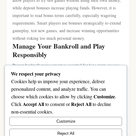
allow players to try slot games without using their own money,
while deposit bonuses increase playing funds. However, it is
important to read bonus terms carefully, especially wagering
requirements. Smart players use bonuses strategically to extend
gameplay, test new games, and increase winning opportunities
without risking too much personal money.
Manage Your Bankroll and Play
Responsibly
Proper bankroll management is essential for long-term success
in online slot gaming. Players should set a budget before playing
We respect your privacy
and avoid increasing bets impulsively after losses. Dividing your
Cookies help us improve your experience, deliver
bankroll into smaller sessions helps you play longer and reduces
personalized content, and analyze traffic. You can
the risk of losing everything quickly. It is also important to
Customize
choose which cookies to allow by clicking
.
know when to stop, especially after reaching a profit goal or loss
Accept All
Reject All
Click
to consent or
to decline
limit. While slots are mainly based on luck, disciplined money
non-essential cookies.
management and responsible gaming habits can help you enjoy a
Customize
better and more controlled casino experience in 2026.
Reject All