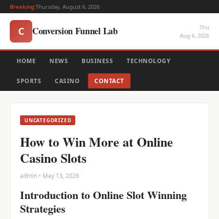
Breaking:
Thursday, August 6, 2026
Thu
Conversion Funnel Lab
C
Aug 6, 2026
HOME
NEWS
BUSINESS
TECHNOLOGY
SPORTS
CASINO
CONTACT
UNCATEGORIZED
How to Win More at Online
Casino Slots
admin • May 13, 2026
Introduction to Online Slot Winning
Strategies