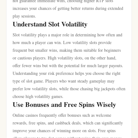
not guarantee immediate wins, choosing higher RTP slots
increases your chances of getting better returns during extended
play sessions.
Understand Slot Volatility
Slot volatility plays a major role in determining how often and
how much a player can win. Low volatility slots provide
frequent but smaller wins, making them suitable for beginners
or cautious players. High volatility slots, on the other hand,
offer fewer wins but with the potential for much larger payouts.
Understanding your risk preference helps you choose the right
type of slot game. Players who want steady gameplay may
prefer low volatility slots, while those chasing big jackpots often
choose high volatility games.
Use Bonuses and Free Spins Wisely
Online casinos frequently offer bonuses such as welcome
rewards, free spins, and cashback deals, which can significantly
improve your chances of winning more on slots. Free spins