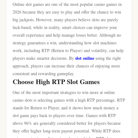
Online slot games are one of the most popular casino games in
2026 because they are easy to play and offer the chance to win
big jackpots. However, many players believe slots are purely
luck-based, while in reality, smart choices can improve your
overall experience and help manage losses better. Although no
strategy guarantees a win, understanding how slot machines
work, including RTP (Return to Player) and volatility, can help
slot online
players make smarter decisions. By
using the right
approach, players can increase their chances of enjoying more
consistent and rewarding gameplay.
Choose High RTP Slot Games
One of the most important strategies to win more at online
casino slots is selecting games with a high RTP percentage. RTP
stands for Return to Player, and it shows how much money a
slot game pays back to players over time. Games with RTP
above 96% are generally considered better for players because
they offer higher long-term payout potential. While RTP does