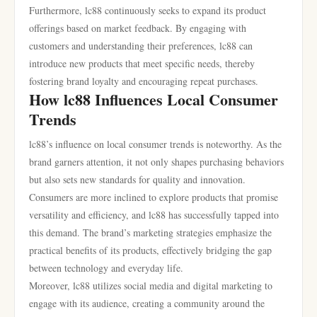
Furthermore, lc88 continuously seeks to expand its product
offerings based on market feedback. By engaging with
customers and understanding their preferences, lc88 can
introduce new products that meet specific needs, thereby
fostering brand loyalty and encouraging repeat purchases.
How lc88 Influences Local Consumer
Trends
lc88’s influence on local consumer trends is noteworthy. As the
brand garners attention, it not only shapes purchasing behaviors
but also sets new standards for quality and innovation.
Consumers are more inclined to explore products that promise
versatility and efficiency, and lc88 has successfully tapped into
this demand. The brand’s marketing strategies emphasize the
practical benefits of its products, effectively bridging the gap
between technology and everyday life.
Moreover, lc88 utilizes social media and digital marketing to
engage with its audience, creating a community around the