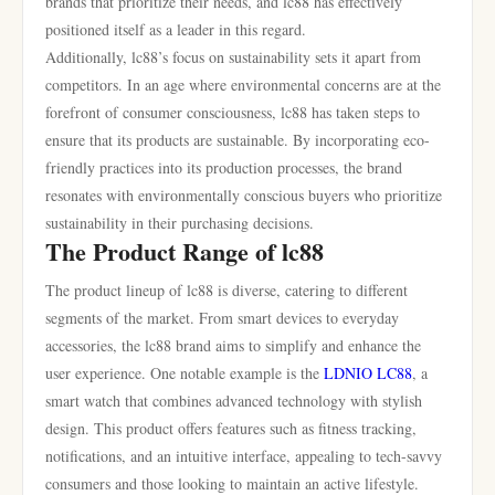
brands that prioritize their needs, and lc88 has effectively
positioned itself as a leader in this regard.
Additionally, lc88’s focus on sustainability sets it apart from
competitors. In an age where environmental concerns are at the
forefront of consumer consciousness, lc88 has taken steps to
ensure that its products are sustainable. By incorporating eco-
friendly practices into its production processes, the brand
resonates with environmentally conscious buyers who prioritize
sustainability in their purchasing decisions.
The Product Range of lc88
The product lineup of lc88 is diverse, catering to different
segments of the market. From smart devices to everyday
accessories, the lc88 brand aims to simplify and enhance the
user experience. One notable example is the
LDNIO LC88
, a
smart watch that combines advanced technology with stylish
design. This product offers features such as fitness tracking,
notifications, and an intuitive interface, appealing to tech-savvy
consumers and those looking to maintain an active lifestyle.