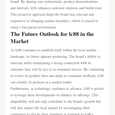
brand. By sharing user testimonials, product demonstrations,
and tutorials, lc88 enhances customer relations and builds trust.
This proactive approach helps the brand stay relevant and
responsive to changing market dynamics, which is crucial in
today’s fast-paced environment.
The Future Outlook for lc88 in the
Market
As lc88 continues to establish itself within the local market
landscape, its future appears promising. The brand’s ability to
innovate while maintaining a strong connection with its
customer base will be key to its sustained success. By continuing
to evolve its product lines and adapt to consumer feedback, lc88
can solidify its position as a market leader.
Furthermore, as technology continues to advance, lc88 is poised
to leverage these developments to enhance its offerings. This
adaptability will not only contribute to the brand’s growth but
will also impact the local market by encouraging other
companies to elevate their standards in response to lc88’s