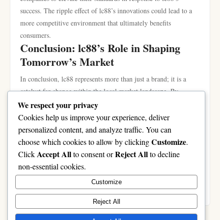
success. The ripple effect of lc88’s innovations could lead to a
more competitive environment that ultimately benefits
consumers.
Conclusion: lc88’s Role in Shaping
Tomorrow’s Market
In conclusion, lc88 represents more than just a brand; it is a
catalyst for change within the local market landscape. By
focusing on quality, sustainability, and innovation, lc88 has
We respect your privacy
successfully captured the attention of consumers and established
Cookies help us improve your experience, deliver
itself as a leading player. As the market continues to evolve,
personalized content, and analyze traffic. You can
lc88’s influence will likely grow, setting the stage for a new era
Customize
choose which cookies to allow by clicking
.
of consumer expectations and industry standards. The journey of
Accept All
Reject All
Click
to consent or
to decline
lc88 is one worth following, as it promises to redefine what
non-essential cookies.
consumers can expect from modern products. For more
Customize
information about their offerings, visit
https://lc88.supply/
.
Reject All