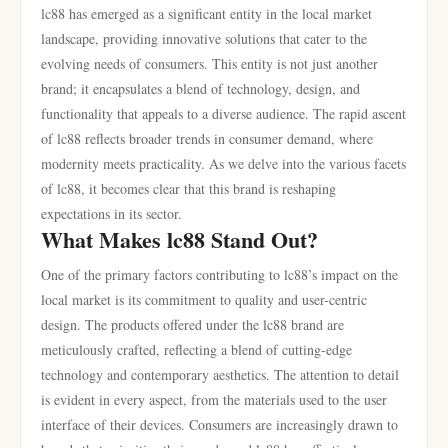
lc88 has emerged as a significant entity in the local market
landscape, providing innovative solutions that cater to the
evolving needs of consumers. This entity is not just another
brand; it encapsulates a blend of technology, design, and
functionality that appeals to a diverse audience. The rapid ascent
of lc88 reflects broader trends in consumer demand, where
modernity meets practicality. As we delve into the various facets
of lc88, it becomes clear that this brand is reshaping
expectations in its sector.
What Makes lc88 Stand Out?
One of the primary factors contributing to lc88’s impact on the
local market is its commitment to quality and user-centric
design. The products offered under the lc88 brand are
meticulously crafted, reflecting a blend of cutting-edge
technology and contemporary aesthetics. The attention to detail
is evident in every aspect, from the materials used to the user
interface of their devices. Consumers are increasingly drawn to