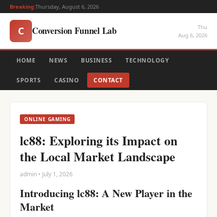
Breaking:
Thursday, August 6, 2026
Thu
Conversion Funnel Lab
C
Aug 6, 2026
HOME
NEWS
BUSINESS
TECHNOLOGY
SPORTS
CASINO
CONTACT
ONLINE GAMING
lc88: Exploring its Impact on
the Local Market Landscape
admin • July 1, 2026
Introducing lc88: A New Player in the
Market