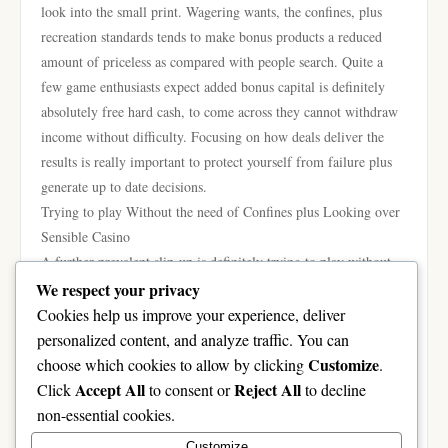
look into the small print. Wagering wants, the confines, plus
recreation standards tends to make bonus products a reduced
amount of priceless as compared with people search. Quite a
few game enthusiasts expect added bonus capital is definitely
absolutely free hard cash, to come across they cannot withdraw
income without difficulty. Focusing on how deals deliver the
results is really important to protect yourself from failure plus
generate up to date decisions.
Trying to play Without the need of Confines plus Looking over
Sensible Casino
A further prevalent slip-up is definitely trying to play without
the need of time frame and also paying out confines. Internet
We respect your privacy
casinos are created to often be joining, which may induce game
Cookies help us improve your experience, deliver
enthusiasts to give up program time frame plus capital. Looking
personalized content, and analyze traffic. You can
over sensible casino gear just like pay in confines and also self-
Customize
choose which cookies to allow by clicking
.
exclusion solutions bring about junk patterns. Setting up area
Accept All
Reject All
Click
to consent or
to decline
plus consuming common destroys will help manage regulate
non-essential cookies.
plus makes internet betting house casino remains to be some sort
Customize