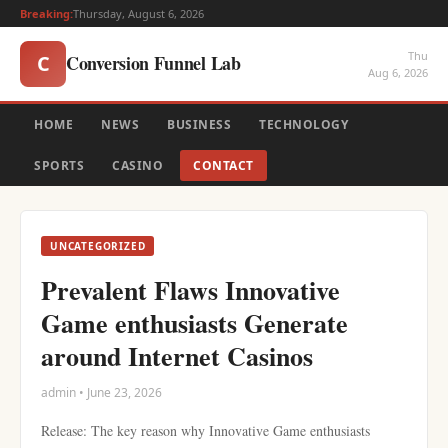
Breaking:
Thursday, August 6, 2026
Thu
Conversion Funnel Lab
C
Aug 6, 2026
HOME
NEWS
BUSINESS
TECHNOLOGY
SPORTS
CASINO
CONTACT
UNCATEGORIZED
Prevalent Flaws Innovative
Game enthusiasts Generate
around Internet Casinos
admin • June 23, 2026
Release: The key reason why Innovative Game enthusiasts