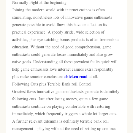
Normally Fight at the beginning
Joining the modern world with internet casinos is often
stimulating, nonetheless lots of innovative game enthusiasts
generate possible to avoid flaws this have an affect on its
practical experience. A speedy stride, wide selection of
activities, plus eye-catching bonus products is often tremendous
education. Without the need of good comprehension, game
enthusiasts could generate losses immediately and also grow
naive goals. Understanding all these prevalent faults quick will
help game enthusiasts love internet casinos extra responsibly
chicken road
plus make smarter conclusions
at all.
Following Cuts plus Terrible Bank roll Control
Greatest flaws innovative game enthusiasts generate is definitely
following cuts. Just after losing money, quite a few game
enthusiasts continue on playing comfortable with restoring
immediately, which frequently triggers a whole lot larger cuts.
A further relevant dilemma is definitely terrible bank roll
management—playing without the need of setting up confines