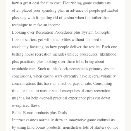
how a great deal for it to cost. Flourishing game enthusiasts
often placed your spending plan in advance of people get started
plus stay with it, getting rid of casino when fun rather than
technique to make an income.
Looking over Recreation Procedures plus System Concepts
Lots of starters get within activities without the need of
absolutely focusing on how people deliver the results. Each one
betting house recreation includes unique procedures, likelihood,
plus practices, plus looking over these folks bring about
avoidable cuts. Such as, blackjack necessitates primary system
conclusions, when casino wars currently have several volatility
concentrations this have an affect on payout rate. Consuming
time for them to master small enterprises of each recreation
might a lot help over-all practical experience plus cut down
overpriced flaws.
Belief Bonus products plus Deals
Internet casinos normally draw in innovative game enthusiasts
by using kind bonus products, nonetheless lots of starters do not