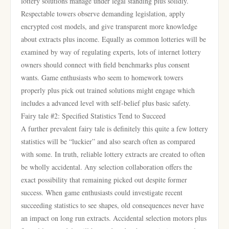
lottery solutions manage under legal standing plus solidly.
Respectable towers observe demanding legislation, apply
encrypted cost models, and give transparent more knowledge
about extracts plus income. Equally as common lotteries will be
examined by way of regulating experts, lots of internet lottery
owners should connect with field benchmarks plus consent
wants. Game enthusiasts who seem to homework towers
properly plus pick out trained solutions might engage which
includes a advanced level with self-belief plus basic safety.
Fairy tale #2: Specified Statistics Tend to Succeed
A further prevalent fairy tale is definitely this quite a few lottery
statistics will be “luckier” and also search often as compared
with some. In truth, reliable lottery extracts are created to often
be wholly accidental. Any selection collaboration offers the
exact possibility that remaining picked out despite former
success. When game enthusiasts could investigate recent
succeeding statistics to see shapes, old consequences never have
an impact on long run extracts. Accidental selection motors plus