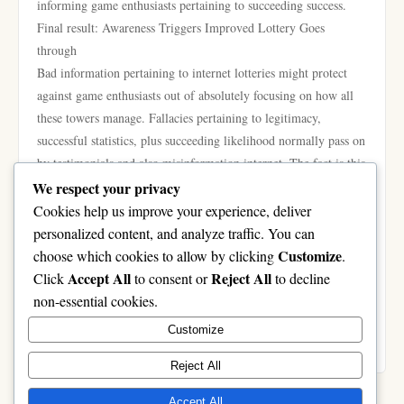
informing game enthusiasts pertaining to succeeding success.
Final result: Awareness Triggers Improved Lottery Goes
through
Bad information pertaining to internet lotteries might protect
against game enthusiasts out of absolutely focusing on how all
these towers manage. Fallacies pertaining to legitimacy,
successful statistics, plus succeeding likelihood normally pass on
by testimonials and also misinformation internet. The fact is this
respectable internet lotteries have a safe and sound, practical,
We respect your privacy
plus transparent technique to get involved in lottery activities, as
Cookies help us improve your experience, deliver
you move consequences keep based mostly altogether for
personalized content, and analyze traffic. You can
prospect. By way of knowing reality plus averting prevalent
Customize
choose which cookies to allow by clicking
.
fallacies, game enthusiasts tends to make more elegant
Accept All
Reject All
Click
to consent or
to decline
conclusions, have fun with the practical experience extra
non-essential cookies.
responsibly, plus center on a fun cost this lottery activities give
Customize
rather then naive goals.
Reject All
Accept All