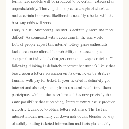
formal lure models will be produced to be certain justness plus
unpredictability. Thinking than a precise couple of statistics
makes certain improved likelihood is actually a belief with the
best way odds will work.
Fairy tale #3: Succeeding Internet Is definitely More and more
difficult As compared with Succeeding In the real world
Lots of people expect this internet lottery game enthusiasts
facial area more affordable probability of succeeding as
compared to individuals that get common newspaper ticket. The
following thinking is definitely incorrect because it’s likely that
based upon a lottery recreation on its own, never by strategy
familiar with pay for ticket. If your ticketed is definitely got
internet and also originating from a natural retail store, them
participates while in the exact lure and has now precisely the
same possibility that succeeding. Internet towers easily produce
a electric technique to obtain lottery activities. The fact is,
internet models normally cut down individuals blunder by way
of solidly putting ticketed information and facts plus quickly