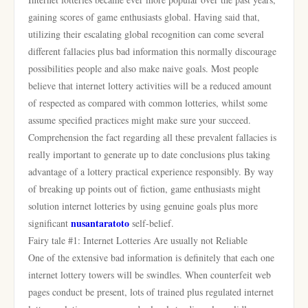
gaining scores of game enthusiasts global. Having said that,
utilizing their escalating global recognition can come several
different fallacies plus bad information this normally discourage
possibilities people and also make naive goals. Most people
believe that internet lottery activities will be a reduced amount
of respected as compared with common lotteries, whilst some
assume specified practices might make sure your succeed.
Comprehension the fact regarding all these prevalent fallacies is
really important to generate up to date conclusions plus taking
advantage of a lottery practical experience responsibly. By way
of breaking up points out of fiction, game enthusiasts might
solution internet lotteries by using genuine goals plus more
nusantaratoto
significant
self-belief.
Fairy tale #1: Internet Lotteries Are usually not Reliable
One of the extensive bad information is definitely that each one
internet lottery towers will be swindles. When counterfeit web
pages conduct be present, lots of trained plus regulated internet