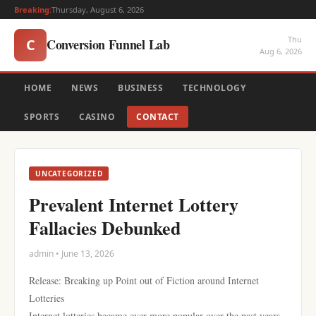
Breaking:
Thursday, August 6, 2026
Thu
Conversion Funnel Lab
C
Aug 6, 2026
HOME
NEWS
BUSINESS
TECHNOLOGY
SPORTS
CASINO
CONTACT
UNCATEGORIZED
Prevalent Internet Lottery
Fallacies Debunked
admin • June 13, 2026
Release: Breaking up Point out of Fiction around Internet
Lotteries
Internet lotteries became ever more popular over the past years,