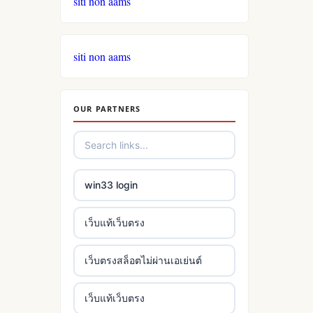
siti non aams
siti non aams
OUR PARTNERS
win33 login
เว็บแท้เว็บตรง
เว็บตรงสล็อตไม่ผ่านเอเย่นต์
เว็บแท้เว็บตรง