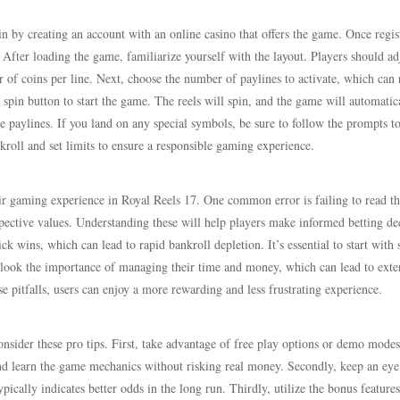
in by creating an account with an online casino that offers the game. Once regis
 After loading the game, familiarize yourself with the layout. Players should ad
r of coins per line. Next, choose the number of paylines to activate, which can
e spin button to start the game. The reels will spin, and the game will automatic
e paylines. If you land on any special symbols, be sure to follow the prompts t
kroll and set limits to ensure a responsible gaming experience.
ir gaming experience in Royal Reels 17. One common error is failing to read t
spective values. Understanding these will help players make informed betting de
k wins, which can lead to rapid bankroll depletion. It’s essential to start with 
erlook the importance of managing their time and money, which can lead to ext
e pitfalls, users can enjoy a more rewarding and less frustrating experience.
sider these pro tips. First, take advantage of free play options or demo modes
 and learn the game mechanics without risking real money. Secondly, keep an eye
cally indicates better odds in the long run. Thirdly, utilize the bonus features