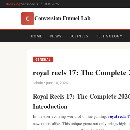
Breaking:
Saturday, August 8, 2026
Conversion Funnel Lab
C
HOME
NEWS
BUSINESS
TECHNOLOGY
GENERAL
royal reels 17: The Complete
admin • June 10, 2026
Royal Reels 17: The Complete 202
Introduction
royal reels 1
In the ever-evolving world of online gaming,
newcomers alike. This unique game not only brings high-qua