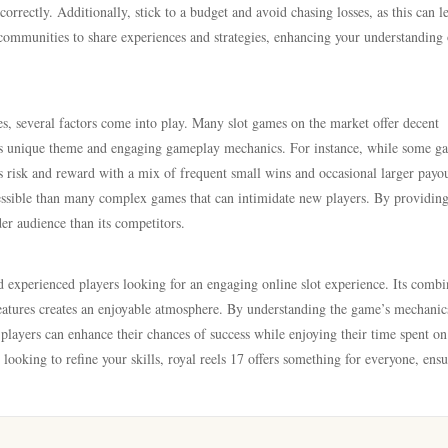
correctly. Additionally, stick to a budget and avoid chasing losses, as this can l
communities to share experiences and strategies, enhancing your understanding 
, several factors come into play. Many slot games on the market offer decent
its unique theme and engaging gameplay mechanics. For instance, while some g
s risk and reward with a mix of frequent small wins and occasional larger payou
cessible than many complex games that can intimidate new players. By providing
er audience than its competitors.
d experienced players looking for an engaging online slot experience. Its combi
eatures creates an enjoyable atmosphere. By understanding the game’s mechanic
layers can enhance their chances of success while enjoying their time spent on
looking to refine your skills, royal reels 17 offers something for everyone, ensu