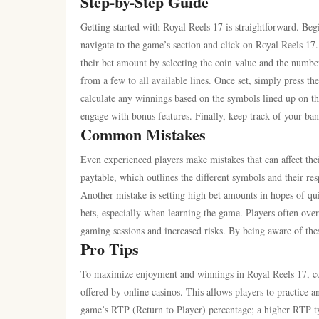
Step-by-Step Guide
Getting started with Royal Reels 17 is straightforward. Beg
navigate to the game’s section and click on Royal Reels 17.
their bet amount by selecting the coin value and the numbe
from a few to all available lines. Once set, simply press th
calculate any winnings based on the symbols lined up on th
engage with bonus features. Finally, keep track of your ban
Common Mistakes
Even experienced players make mistakes that can affect the
paytable, which outlines the different symbols and their re
Another mistake is setting high bet amounts in hopes of quic
bets, especially when learning the game. Players often ov
gaming sessions and increased risks. By being aware of thes
Pro Tips
To maximize enjoyment and winnings in Royal Reels 17, con
offered by online casinos. This allows players to practice
game’s RTP (Return to Player) percentage; a higher RTP typi