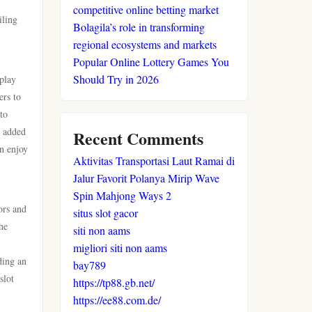
competitive online betting market
iling
Bolagila’s role in transforming
regional ecosystems and markets
Popular Online Lottery Games You
Should Try in 2026
play
ers to
to
r added
Recent Comments
n enjoy
Aktivitas Transportasi Laut Ramai di
Jalur Favorit Polanya Mirip Wave
Spin Mahjong Ways 2
ors and
situs slot gacor
he
siti non aams
migliori siti non aams
ding an
bay789
slot
https://tp88.gb.net/
https://ee88.com.de/