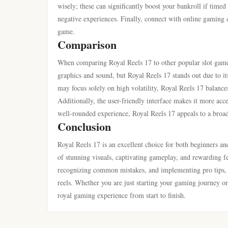
wisely; these can significantly boost your bankroll if timed 
negative experiences. Finally, connect with online gaming 
game.
Comparison
When comparing Royal Reels 17 to other popular slot games
graphics and sound, but Royal Reels 17 stands out due to 
may focus solely on high volatility, Royal Reels 17 balance
Additionally, the user-friendly interface makes it more ac
well-rounded experience, Royal Reels 17 appeals to a broad
Conclusion
Royal Reels 17 is an excellent choice for both beginners an
of stunning visuals, captivating gameplay, and rewarding f
recognizing common mistakes, and implementing pro tips, p
reels. Whether you are just starting your gaming journey or 
royal gaming experience from start to finish.