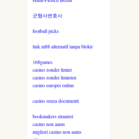
군형사변호사
football picks
link m88 alternatif tanpa blokir
168games
casino zonder limiet
casino zonder limieten
casino europei online
casino senza documenti
bookmakers stranieri
casino non aams
migliori casino non aams