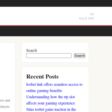
Sat
Aug 8, 2026
Search
Search
Recent Posts
Iosbet link offers seamless access to
online gaming benefits
Understanding how the rtp slot
ers and
affects your gaming experience
players
Situs iosbet gains traction in the