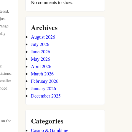
No comments to show.
tered,
just
Archives
 range
ally
August 2026
o
July 2026
June 2026
May 2026
he
April 2026
cisions.
March 2026
smaller
February 2026
ended
January 2026
December 2025
Categories
 on the
Casino & Gambling