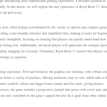
pe introducing more sophisticated gaming experiences, it becomes essential to
ly. In this article, we will explore the user experience of Royal Reels 17, deta
f all skill levels.
e slots, often feeling overwhelmed by the variety of options and complex game
ding a user-friendly interface and simplified rules, making it easier for beginn
larly thoughtful, focusing on ensuring that players can quickly understand how 
ut feeling lost. Additionally, advanced players will appreciate the strategic laye
play engaging for everyone. Ultimately, Royal Reels 17 ensures that players ca
owledge or expertise.
ing experience. First and foremost, the graphics are stunning, with vibrant col
e boasts a variety of paylines, offering numerous ways to win, which adds to t
catter symbols, which can trigger bonus rounds and free spins, giving players
ermore, the game includes a progressive jackpot that grows with every spin, ad
not only contribute to the game’s appeal but also set it apart from other online 