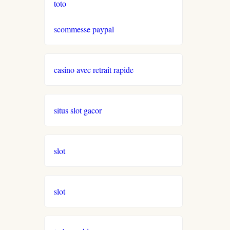
toto
neue online casinos
scommesse paypal
beste ausländische online
casinos schweiz
casino avec retrait rapide
online casino schweiz twint
gratis spiele
situs slot gacor
live casino
slot
casinos ohne verifizierung
wettanbieter ohne oasis
slot
sportwetten anbieter