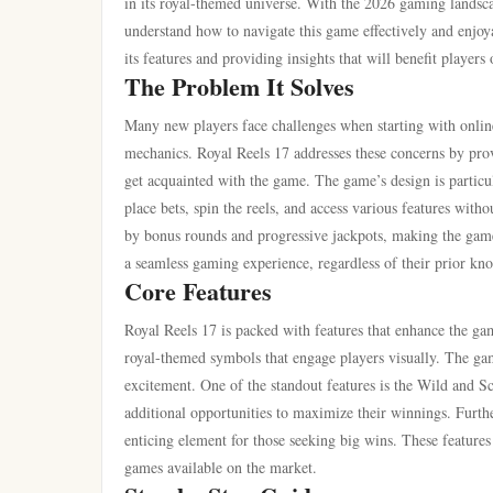
in its royal-themed universe. With the 2026 gaming landsca
understand how to navigate this game effectively and enjoyab
its features and providing insights that will benefit players o
The Problem It Solves
Many new players face challenges when starting with onlin
mechanics. Royal Reels 17 addresses these concerns by provi
get acquainted with the game. The game’s design is particu
place bets, spin the reels, and access various features witho
by bonus rounds and progressive jackpots, making the game
a seamless gaming experience, regardless of their prior kn
Core Features
Royal Reels 17 is packed with features that enhance the gam
royal-themed symbols that engage players visually. The gam
excitement. One of the standout features is the Wild and S
additional opportunities to maximize their winnings. Furth
enticing element for those seeking big wins. These features 
games available on the market.