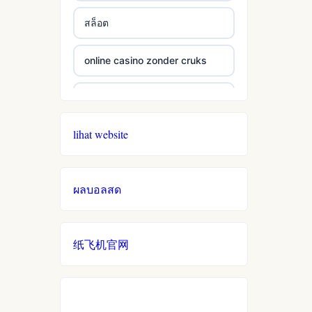
สล็อต
online casino zonder cruks
online casino zonder cruks
lihat website
seriöse wettanbieter ohne
oasis
ผลบอลสด
live casinos
online casino echtgeld
纸飞机官网
online casinos mit schneller
auszahlung