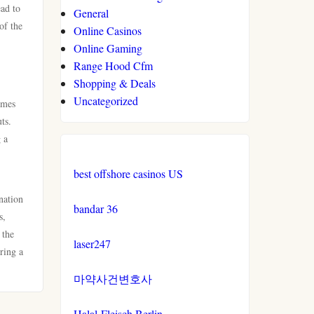
ead to
General
of the
Online Casinos
Online Gaming
Range Hood Cfm
Shopping & Deals
Uncategorized
ames
ts.
 a
best offshore casinos US
nation
bandar 36
s,
 the
laser247
ring a
마약사건변호사
Halal-Fleisch Berlin