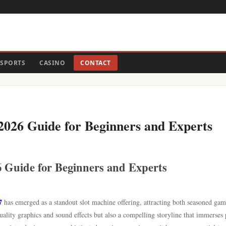
SPORTS
CASINO
CONTACT
 2026 Guide for Beginners and Experts
6 Guide for Beginners and Experts
7
has emerged as a standout slot machine offering, attracting both seasoned gam
lity graphics and sound effects but also a compelling storyline that immerses 