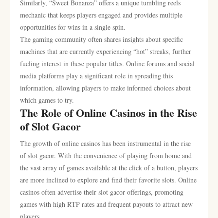
Similarly, “Sweet Bonanza” offers a unique tumbling reels
mechanic that keeps players engaged and provides multiple
opportunities for wins in a single spin.
The gaming community often shares insights about specific
machines that are currently experiencing “hot” streaks, further
fueling interest in these popular titles. Online forums and social
media platforms play a significant role in spreading this
information, allowing players to make informed choices about
which games to try.
The Role of Online Casinos in the Rise
of Slot Gacor
The growth of online casinos has been instrumental in the rise
of slot gacor. With the convenience of playing from home and
the vast array of games available at the click of a button, players
are more inclined to explore and find their favorite slots. Online
casinos often advertise their slot gacor offerings, promoting
games with high RTP rates and frequent payouts to attract new
players.