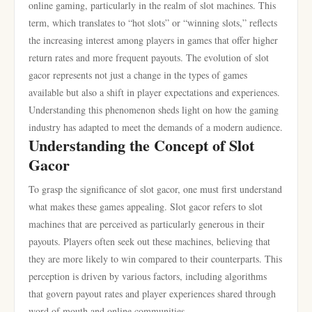
online gaming, particularly in the realm of slot machines. This
term, which translates to “hot slots” or “winning slots,” reflects
the increasing interest among players in games that offer higher
return rates and more frequent payouts. The evolution of slot
gacor represents not just a change in the types of games
available but also a shift in player expectations and experiences.
Understanding this phenomenon sheds light on how the gaming
industry has adapted to meet the demands of a modern audience.
Understanding the Concept of Slot
Gacor
To grasp the significance of slot gacor, one must first understand
what makes these games appealing. Slot gacor refers to slot
machines that are perceived as particularly generous in their
payouts. Players often seek out these machines, believing that
they are more likely to win compared to their counterparts. This
perception is driven by various factors, including algorithms
that govern payout rates and player experiences shared through
word of mouth and online communities.