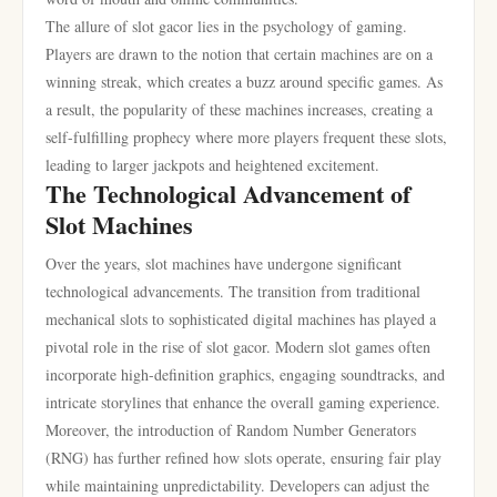
The allure of slot gacor lies in the psychology of gaming.
Players are drawn to the notion that certain machines are on a
winning streak, which creates a buzz around specific games. As
a result, the popularity of these machines increases, creating a
self-fulfilling prophecy where more players frequent these slots,
leading to larger jackpots and heightened excitement.
The Technological Advancement of
Slot Machines
Over the years, slot machines have undergone significant
technological advancements. The transition from traditional
mechanical slots to sophisticated digital machines has played a
pivotal role in the rise of slot gacor. Modern slot games often
incorporate high-definition graphics, engaging soundtracks, and
intricate storylines that enhance the overall gaming experience.
Moreover, the introduction of Random Number Generators
(RNG) has further refined how slots operate, ensuring fair play
while maintaining unpredictability. Developers can adjust the