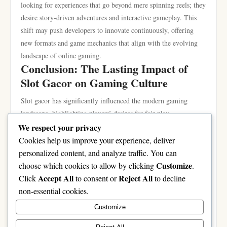
looking for experiences that go beyond mere spinning reels; they
desire story-driven adventures and interactive gameplay. This
shift may push developers to innovate continuously, offering
new formats and game mechanics that align with the evolving
landscape of online gaming.
Conclusion: The Lasting Impact of
Slot Gacor on Gaming Culture
Slot gacor has significantly influenced the modern gaming
landscape, highlighting players’ desires for fair play,
entertainment, and the thrill of winning. As technology
We respect your privacy
advances and online platforms become more sophisticated, the
Cookies help us improve your experience, deliver
concept of slot gacor will likely continue to evolve, shaping not
personalized content, and analyze traffic. You can
only player experiences but also the future of the gaming
Customize
choose which cookies to allow by clicking
.
industry. For those looking to understand the dynamics of this
Accept All
Reject All
Click
to consent or
to decline
phenomenon, exploring the intricacies of slot gacor and its
non-essential cookies.
impact on gaming culture is essential. To learn more, visit
slot
Customize
gacor
for a deeper dive into this engaging topic.