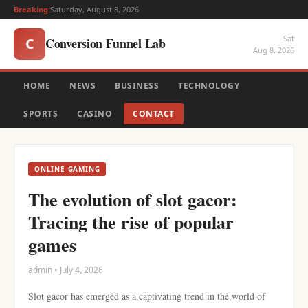
Breaking:
Saturday, August 8, 2026
Sat
Conversion Funnel Lab
C
Aug 8, 2026
HOME
NEWS
BUSINESS
TECHNOLOGY
SPORTS
CASINO
CONTACT
ONLINE GAMING
The evolution of slot gacor:
Tracing the rise of popular
games
admin • July 4, 2026
Slot gacor has emerged as a captivating trend in the world of