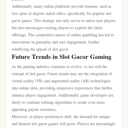
Additionally, many online platforms provide bonuses, such as
free spins or deposit match offers, specifically for popular slot
gacor games. This strategy not only serves to entice new players
but also encourages existing players to explore the latest
offerings. The competitive nature of online gambling has led to
innovations in gameplay and user engagement, further
solidifying the appeal of slot gacor.
Future Trends in Slot Gacor Gaming
As the gaming industry continues to evolve, so too will the
concept of slot gacor. Future trends may see the integration of
virtual reality (VR) and augmented reality (AR) technologies
into online slots, providing immersive experiences that further
enhance player engagement. Additionally, game developers are
likely to continue refining algorithms to create even more
appealing payout structures.
Moreover, as player preferences shift, the demand for unique
and themed slot gacor games will grow. Players are increasingly