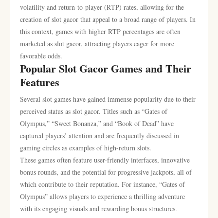
volatility and return-to-player (RTP) rates, allowing for the
creation of slot gacor that appeal to a broad range of players. In
this context, games with higher RTP percentages are often
marketed as slot gacor, attracting players eager for more
favorable odds.
Popular Slot Gacor Games and Their
Features
Several slot games have gained immense popularity due to their
perceived status as slot gacor. Titles such as “Gates of
Olympus,” “Sweet Bonanza,” and “Book of Dead” have
captured players’ attention and are frequently discussed in
gaming circles as examples of high-return slots.
These games often feature user-friendly interfaces, innovative
bonus rounds, and the potential for progressive jackpots, all of
which contribute to their reputation. For instance, “Gates of
Olympus” allows players to experience a thrilling adventure
with its engaging visuals and rewarding bonus structures.