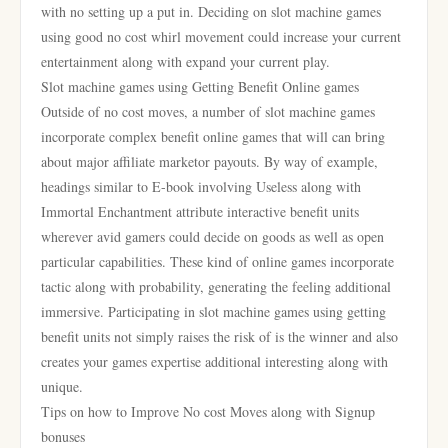
with no setting up a put in. Deciding on slot machine games
using good no cost whirl movement could increase your current
entertainment along with expand your current play.
Slot machine games using Getting Benefit Online games
Outside of no cost moves, a number of slot machine games
incorporate complex benefit online games that will can bring
about major affiliate marketor payouts. By way of example,
headings similar to E-book involving Useless along with
Immortal Enchantment attribute interactive benefit units
wherever avid gamers could decide on goods as well as open
particular capabilities. These kind of online games incorporate
tactic along with probability, generating the feeling additional
immersive. Participating in slot machine games using getting
benefit units not simply raises the risk of is the winner and also
creates your games expertise additional interesting along with
unique.
Tips on how to Improve No cost Moves along with Signup
bonuses