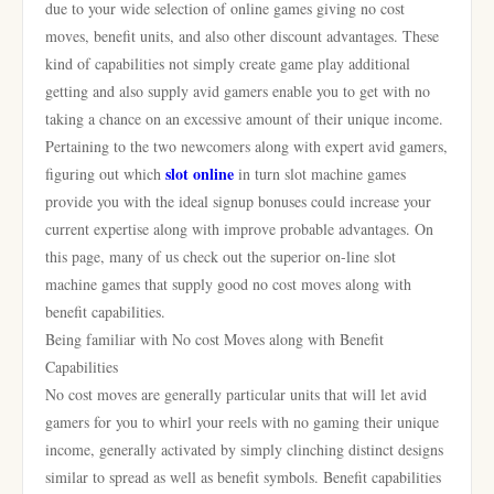
due to your wide selection of online games giving no cost
moves, benefit units, and also other discount advantages. These
kind of capabilities not simply create game play additional
getting and also supply avid gamers enable you to get with no
taking a chance on an excessive amount of their unique income.
Pertaining to the two newcomers along with expert avid gamers,
slot online
figuring out which
in turn slot machine games
provide you with the ideal signup bonuses could increase your
current expertise along with improve probable advantages. On
this page, many of us check out the superior on-line slot
machine games that supply good no cost moves along with
benefit capabilities.
Being familiar with No cost Moves along with Benefit
Capabilities
No cost moves are generally particular units that will let avid
gamers for you to whirl your reels with no gaming their unique
income, generally activated by simply clinching distinct designs
similar to spread as well as benefit symbols. Benefit capabilities