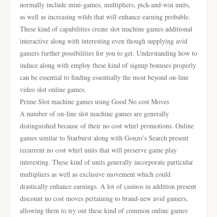
normally include mini-games, multipliers, pick-and-win units,
as well as increasing wilds that will enhance earning probable.
These kind of capabilities create slot machine games additional
interactive along with interesting even though supplying avid
gamers further possibilities for you to get. Understanding how to
induce along with employ these kind of signup bonuses properly
can be essential to finding essentially the most beyond on-line
video slot online games.
Prime Slot machine games using Good No cost Moves
A number of on-line slot machine games are generally
distinguished because of their no cost whirl promotions. Online
games similar to Starburst along with Gonzo’s Search present
recurrent no cost whirl units that will preserve game play
interesting. These kind of units generally incorporate particular
multipliers as well as exclusive movement which could
drastically enhance earnings. A lot of casinos in addition present
discount no cost moves pertaining to brand-new avid gamers,
allowing them to try out these kind of common online games