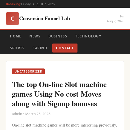
Breaking:
Friday, August 7, 2026
Fri
Conversion Funnel Lab
C
Aug 7, 2026
HOME
NEWS
BUSINESS
TECHNOLOGY
SPORTS
CASINO
CONTACT
UNCATEGORIZED
The top On-line Slot machine
games Using No cost Moves
along with Signup bonuses
admin • March 25, 2026
On-line slot machine games will be more interesting previously,