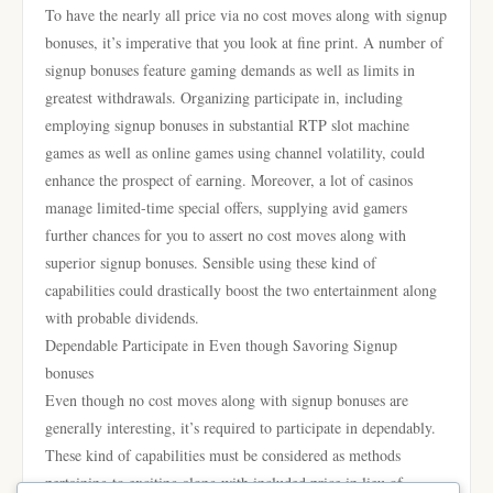
To have the nearly all price via no cost moves along with signup
bonuses, it’s imperative that you look at fine print. A number of
signup bonuses feature gaming demands as well as limits in
greatest withdrawals. Organizing participate in, including
employing signup bonuses in substantial RTP slot machine
games as well as online games using channel volatility, could
enhance the prospect of earning. Moreover, a lot of casinos
manage limited-time special offers, supplying avid gamers
further chances for you to assert no cost moves along with
superior signup bonuses. Sensible using these kind of
capabilities could drastically boost the two entertainment along
with probable dividends.
Dependable Participate in Even though Savoring Signup
bonuses
Even though no cost moves along with signup bonuses are
generally interesting, it’s required to participate in dependably.
These kind of capabilities must be considered as methods
pertaining to exciting along with included price in lieu of