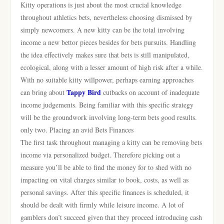
Kitty operations is just about the most crucial knowledge
throughout athletics bets, nevertheless choosing dismissed by
simply newcomers. A new kitty can be the total involving
income a new bettor pieces besides for bets pursuits. Handling
the idea effectively makes sure that bets is still manipulated,
ecological, along with a lesser amount of high risk after a while.
With no suitable kitty willpower, perhaps earning approaches
Tappy Bird
can bring about
cutbacks on account of inadequate
income judgements. Being familiar with this specific strategy
will be the groundwork involving long-term bets good results.
only two. Placing an avid Bets Finances
The first task throughout managing a kitty can be removing bets
income via personalized budget. Therefore picking out a
measure you’ll be able to find the money for to shed with no
impacting on vital charges similar to book, costs, as well as
personal savings. After this specific finances is scheduled, it
should be dealt with firmly while leisure income. A lot of
gamblers don’t succeed given that they proceed introducing cash