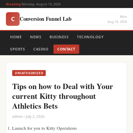
Breaking:
Monday, August 10, 2026
Mon
Conversion Funnel Lab
C
Aug 10, 2026
HOME
NEWS
BUSINESS
TECHNOLOGY
SPORTS
CASINO
CONTACT
UNCATEGORIZED
Tips on how to Deal with Your
current Kitty throughout
Athletics Bets
admin • July 2, 2026
Launch for you to Kitty Operations