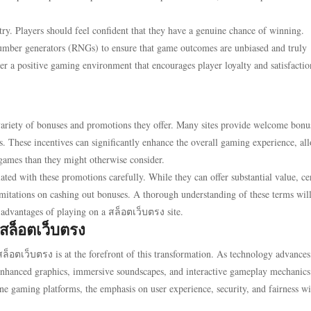
try. Players should feel confident that they have a genuine chance of winning.
mber generators (RNGs) to ensure that game outcomes are unbiased and truly
er a positive gaming environment that encourages player loyalty and satisfactio
variety of bonuses and promotions they offer. Many sites provide welcome bonu
ers. These incentives can significantly enhance the overall gaming experience, al
 games than they might otherwise consider.
ted with these promotions carefully. While they can offer substantial value, ce
imitations on cashing out bonuses. A thorough understanding of these terms wil
e advantages of playing on a สล็อตเว็บตรง site.
 สล็อตเว็บตรง
ล็อตเว็บตรง is at the forefront of this transformation. As technology advances
 enhanced graphics, immersive soundscapes, and interactive gameplay mechanics
 gaming platforms, the emphasis on user experience, security, and fairness wi