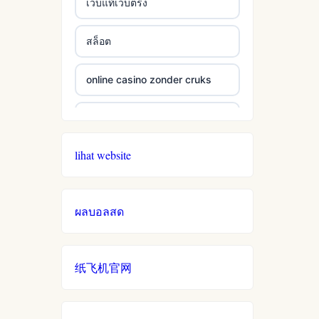
เว็บแท้เว็บตรง
สล็อต
online casino zonder cruks
online casino zonder cruks
lihat website
seriöse wettanbieter ohne
oasis
ผลบอลสด
live casinos
online casino echtgeld
纸飞机官网
online casinos mit schneller
auszahlung