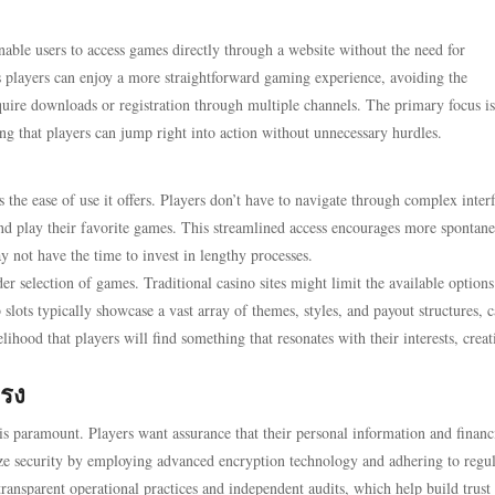
nable users to access games directly through a website without the need for
ns players can enjoy a more straightforward gaming experience, avoiding the
equire downloads or registration through multiple channels. The primary focus i
ing that players can jump right into action without unnecessary hurdles.
 the ease of use it offers. Players don’t have to navigate through complex inter
and play their favorite games. This streamlined access encourages more spontan
 not have the time to invest in lengthy processes.
r selection of games. Traditional casino sites might limit the available options
slots typically showcase a vast array of themes, styles, and payout structures, c
lihood that players will find something that resonates with their interests, creat
ตรง
 paramount. Players want assurance that their personal information and financ
ize security by employing advanced encryption technology and adhering to regu
 transparent operational practices and independent audits, which help build trus