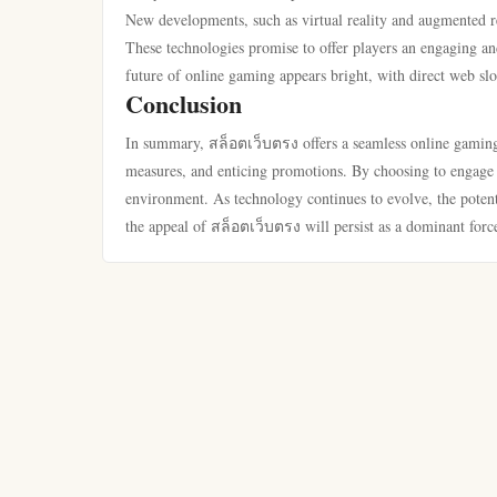
New developments, such as virtual reality and augmented 
These technologies promise to offer players an engaging an
future of online gaming appears bright, with direct web slo
Conclusion
In summary, สล็อตเว็บตรง offers a seamless online gaming e
measures, and enticing promotions. By choosing to engage 
environment. As technology continues to evolve, the potent
the appeal of สล็อตเว็บตรง will persist as a dominant force