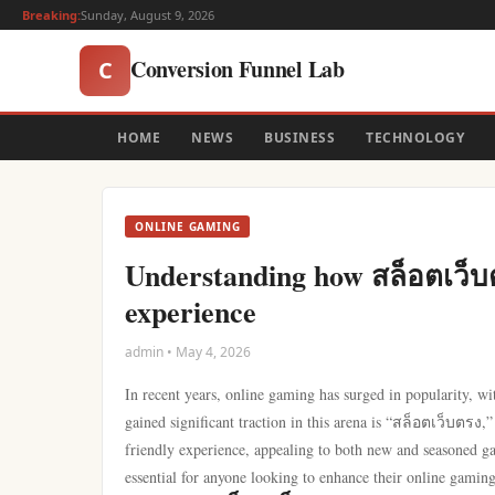
Breaking:
Sunday, August 9, 2026
Conversion Funnel Lab
C
HOME
NEWS
BUSINESS
TECHNOLOGY
ONLINE GAMING
Understanding how สล็อตเว็บต
experience
admin • May 4, 2026
In recent years, online gaming has surged in popularity, wi
gained significant traction in this arena is “สล็อตเว็บตรง,”
friendly experience, appealing to both new and seasoned g
essential for anyone looking to enhance their online gamin