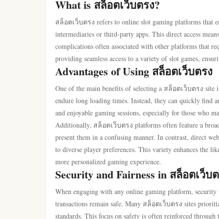
What is สล็อตเว็บตรง?
สล็อตเว็บตรง refers to online slot gaming platforms that e
intermediaries or third-party apps. This direct access mea
complications often associated with other platforms that r
providing seamless access to a variety of slot games, ensur
Advantages of Using สล็อตเว็บตรง
One of the main benefits of selecting a สล็อตเว็บตรง site is
endure long loading times. Instead, they can quickly find 
and enjoyable gaming sessions, especially for those who may
Additionally, สล็อตเว็บตรง platforms often feature a broade
present them in a confusing manner. In contrast, direct web 
to diverse player preferences. This variety enhances the like
more personalized gaming experience.
Security and Fairness in สล็อตเว็บ
When engaging with any online gaming platform, security is
transactions remain safe. Many สล็อตเว็บตรง sites priorit
standards. This focus on safety is often reinforced through