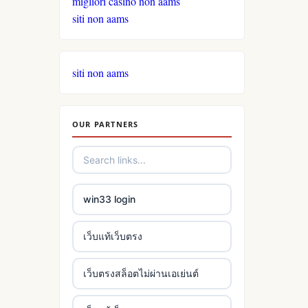
migliori casino non aams
siti non aams
siti non aams
OUR PARTNERS
win33 login
เว็บแท้เว็บตรง
เว็บตรงสล็อตไม่ผ่านเอเย่นต์