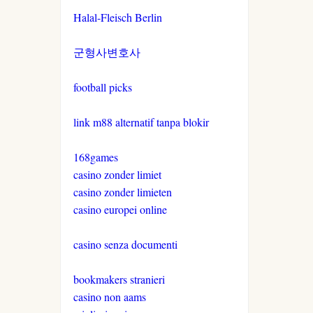
Halal-Fleisch Berlin
군형사변호사
football picks
link m88 alternatif tanpa blokir
168games
casino zonder limiet
casino zonder limieten
casino europei online
casino senza documenti
bookmakers stranieri
casino non aams