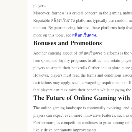
players.
Moreover, fairness is a crucial concern in the gaming indus
Reputable สล็อตเว็บตรง platforms typically use random nu
random. By guaranteeing fairness, these platforms help fost
more on this topic, see
สล็อตเว็บตรง
.
Bonuses and Promotions
Another enticing aspect of สล็อตเว็บตรง platforms is the 
free spins, and loyalty programs to attract and retain play
players to stretch their bankrolls further and explore more
However, players must read the terms and conditions associa
restrictions may apply, such as wagering requirements or l
that players can maximize their benefits while enjoying th
The Future of Online Gaming with
The online gaming landscape is continually evolving, and ส
players can expect even more innovative features, such as
Furthermore, as competition continues to grow among online
likely drive continuous improvements.