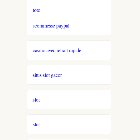
toto
neue online casinos
scommesse paypal
beste ausländische online
casinos schweiz
casino avec retrait rapide
online casino schweiz twint
gratis spiele
situs slot gacor
live casino
slot
casinos ohne verifizierung
wettanbieter ohne oasis
slot
sportwetten anbieter