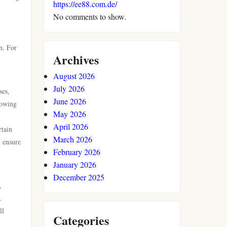
https://ee88.com.de/
No comments to show.
n. For
Archives
August 2026
July 2026
ses,
June 2026
lowing
May 2026
April 2026
rtain
March 2026
l ensure
February 2026
January 2026
December 2025
,
.
ll
Categories