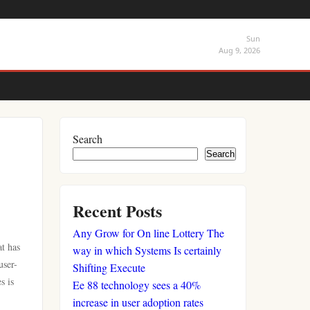
Sun
Aug 9, 2026
Search
Search
Recent Posts
Any Grow for On line Lottery The
at has
way in which Systems Is certainly
user-
Shifting Execute
s is
Ee 88 technology sees a 40%
increase in user adoption rates