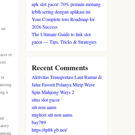
apk slot gacor: 70% pemain menang
lebih sering dengan aplikasi ini
Your Complete toto Roadmap for
2026 Success
s on
The Ultimate Guide to link slot
gacor — Tips, Tricks & Strategies
faces or
eous
Recent Comments
Aktivitas Transportasi Laut Ramai di
 or
Jalur Favorit Polanya Mirip Wave
atering
Spin Mahjong Ways 2
ing a
situs slot gacor
siti non aams
migliori siti non aams
ial
bay789
latory
https://tp88.gb.net/
t among