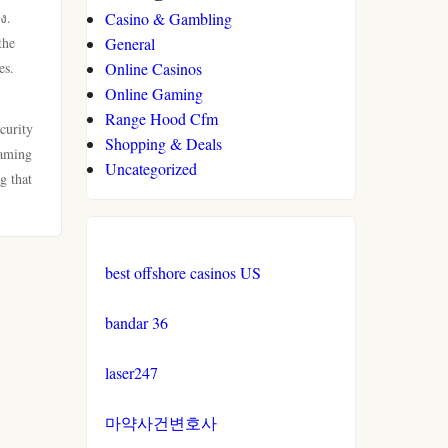
ง.
Casino & Gambling
the
General
es.
Online Casinos
Online Gaming
Range Hood Cfm
curity
Shopping & Deals
gaming
Uncategorized
g that
best offshore casinos US
bandar 36
laser247
마약사건변호사