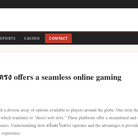
SPORTS
CASINO
CONTACT
รง offers a seamless online gaming
th a diverse array of options available to players around the globe. One term th
 which translates to “direct web slots.” These platforms offer a streamlined and 
amers. Understanding how สล็อตเว็บตรง operates and the advantages it provide
g experience.