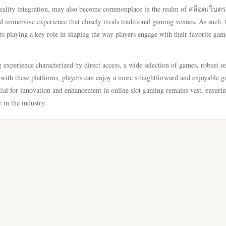
reality integration, may also become commonplace in the realm of สล็อตเว็บตร
d immersive experience that closely rivals traditional gaming venues. As such, 
ts playing a key role in shaping the way players engage with their favorite gam
xperience characterized by direct access, a wide selection of games, robust se
with these platforms, players can enjoy a more straightforward and enjoyable 
ial for innovation and enhancement in online slot gaming remains vast, ensurin
 in the industry.