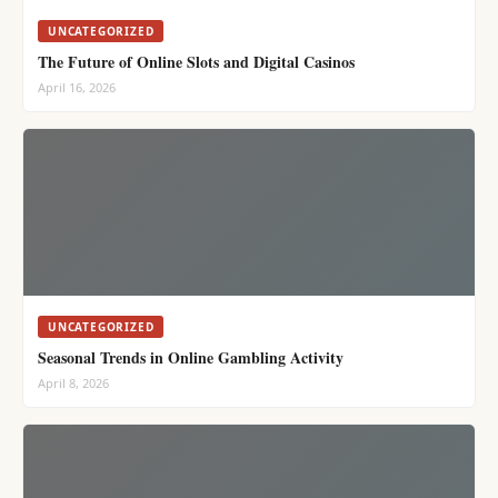
UNCATEGORIZED
The Future of Online Slots and Digital Casinos
April 16, 2026
UNCATEGORIZED
Seasonal Trends in Online Gambling Activity
April 8, 2026