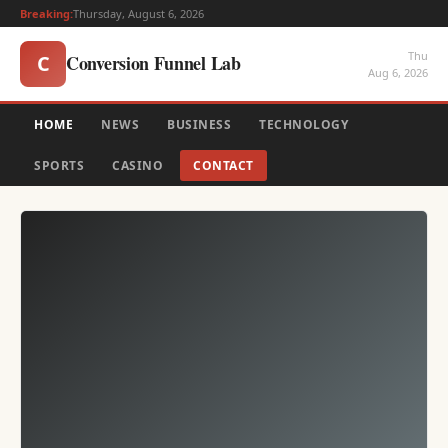
Breaking:
Thursday, August 6, 2026
Thu
Conversion Funnel Lab
C
Aug 6, 2026
HOME
NEWS
BUSINESS
TECHNOLOGY
SPORTS
CASINO
CONTACT