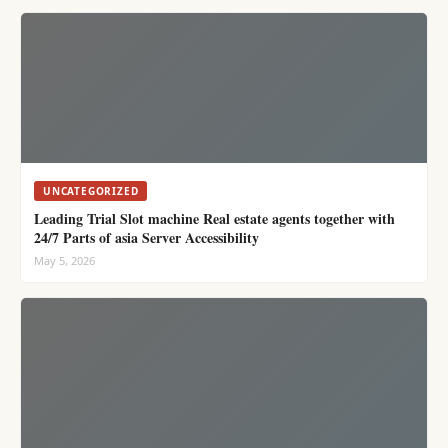
UNCATEGORIZED
Leading Trial Slot machine Real estate agents together with
24/7 Parts of asia Server Accessibility
May 5, 2026