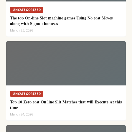
UNCATEGORIZED
The top On-line Slot machine games Using No cost Moves
along with Signup bonuses
March 25, 2026
UNCATEGORIZED
Top 10 Zero cost On line Slit Matches that will Execute At this
time
March 24, 2026