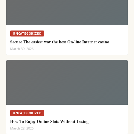
UNCATEGORIZED
Secure The easiest way the best On-line Internet casino
March 30, 2026
UNCATEGORIZED
How To Enjoy Online Slots Without Losing
March 28, 2026