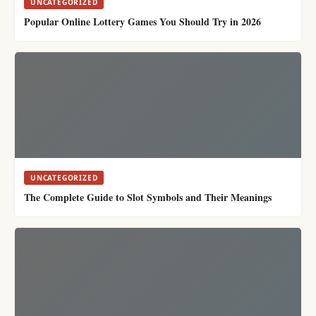
UNCATEGORIZED
Popular Online Lottery Games You Should Try in 2026
UNCATEGORIZED
The Complete Guide to Slot Symbols and Their Meanings