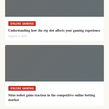
ONLINE GAMING
Understanding how the rtp slot affects your gaming experience
August 6, 2026
ONLINE GAMING
Situs iosbet gains traction in the competitive online betting
market