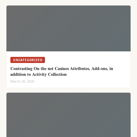
UNCATEGORIZED
Contrasting On the net Casinos Attributes, Add-ons, in
addition to Activity Collection
March 26, 2026