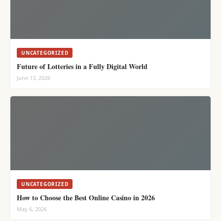
UNCATEGORIZED
Future of Lotteries in a Fully Digital World
June 13, 2026
UNCATEGORIZED
How to Choose the Best Online Casino in 2026
May 6, 2026