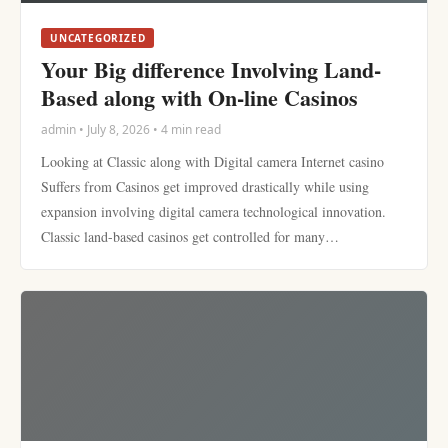
UNCATEGORIZED
Your Big difference Involving Land-
Based along with On-line Casinos
admin • July 8, 2026 • 4 min read
Looking at Classic along with Digital camera Internet casino
Suffers from Casinos get improved drastically while using
expansion involving digital camera technological innovation.
Classic land-based casinos get controlled for many…