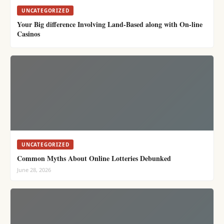
UNCATEGORIZED
Your Big difference Involving Land-Based along with On-line
Casinos
UNCATEGORIZED
Common Myths About Online Lotteries Debunked
June 28, 2026