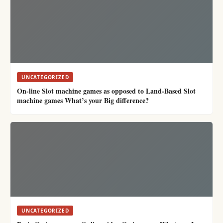
UNCATEGORIZED
On-line Slot machine games as opposed to Land-Based Slot
machine games What’s your Big difference?
UNCATEGORIZED