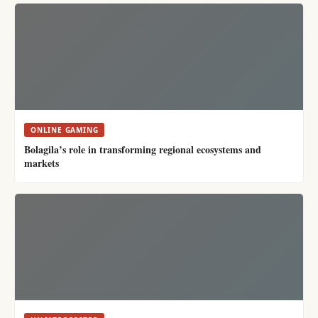
ONLINE GAMING
Bolagila’s role in transforming regional ecosystems and
markets