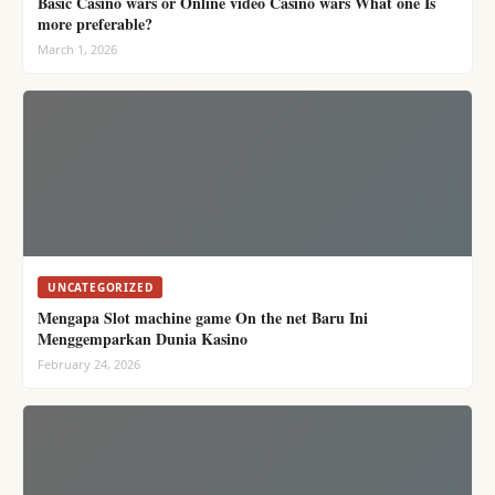
Basic Casino wars or Online video Casino wars What one Is
more preferable?
March 1, 2026
UNCATEGORIZED
Mengapa Slot machine game On the net Baru Ini
Menggemparkan Dunia Kasino
February 24, 2026