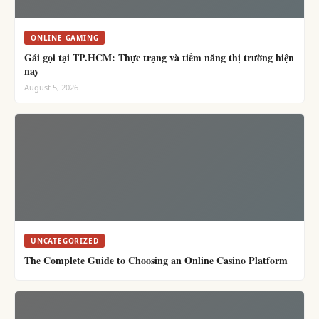
ONLINE GAMING
Gái gọi tại TP.HCM: Thực trạng và tiềm năng thị trường hiện
nay
August 5, 2026
UNCATEGORIZED
The Complete Guide to Choosing an Online Casino Platform